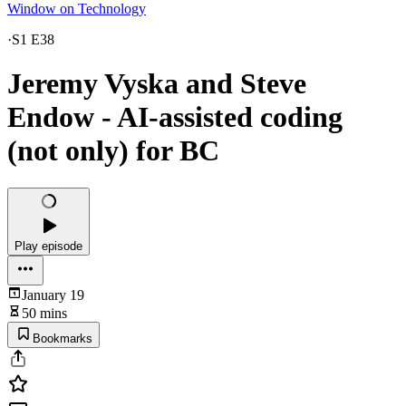
Window on Technology
·
S1 E38
Jeremy Vyska and Steve
Endow - AI-assisted coding
(not only) for BC
Play episode
January 19
50 mins
Bookmarks