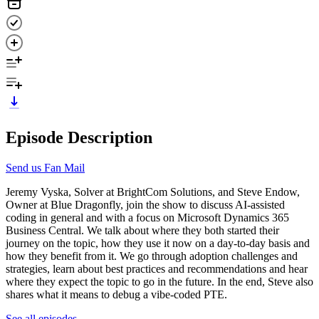
Episode Description
Send us Fan Mail
Jeremy Vyska, Solver at BrightCom Solutions, and Steve Endow,
Owner at Blue Dragonfly, join the show to discuss AI-assisted
coding in general and with a focus on Microsoft Dynamics 365
Business Central. We talk about where they both started their
journey on the topic, how they use it now on a day-to-day basis and
how they benefit from it. We go through adoption challenges and
strategies, learn about best practices and recommendations and hear
where they expect the topic to go in the future. In the end, Steve also
shares what it means to debug a vibe-coded PTE.
See all episodes