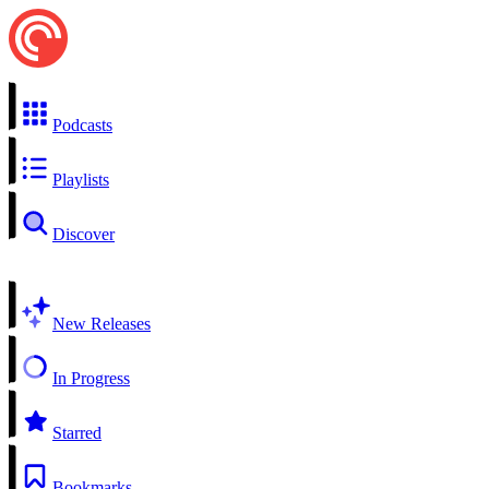
Podcasts
Playlists
Discover
New Releases
In Progress
Starred
Bookmarks