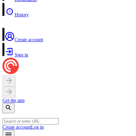
History
Create account
Sign in
Get the app
Create account
Log in