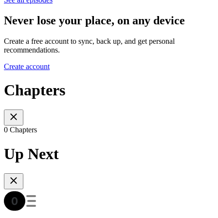
Never lose your place, on any device
Create a free account to sync, back up, and get personal
recommendations.
Create account
Chapters
0 Chapters
Up Next