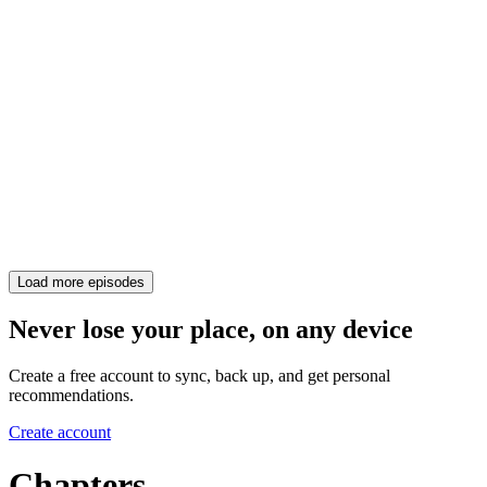
Load more episodes
Never lose your place, on any device
Create a free account to sync, back up, and get personal
recommendations.
Create account
Chapters