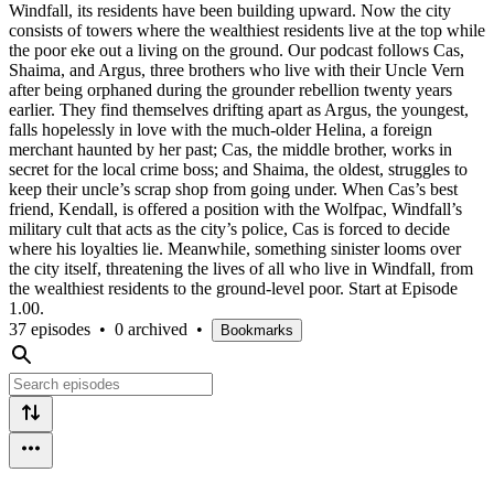
Windfall, its residents have been building upward. Now the city
consists of towers where the wealthiest residents live at the top while
the poor eke out a living on the ground. Our podcast follows Cas,
Shaima, and Argus, three brothers who live with their Uncle Vern
after being orphaned during the grounder rebellion twenty years
earlier. They find themselves drifting apart as Argus, the youngest,
falls hopelessly in love with the much-older Helina, a foreign
merchant haunted by her past; Cas, the middle brother, works in
secret for the local crime boss; and Shaima, the oldest, struggles to
keep their uncle’s scrap shop from going under. When Cas’s best
friend, Kendall, is offered a position with the Wolfpac, Windfall’s
military cult that acts as the city’s police, Cas is forced to decide
where his loyalties lie. Meanwhile, something sinister looms over
the city itself, threatening the lives of all who live in Windfall, from
the wealthiest residents to the ground-level poor. Start at Episode
1.00.
37 episodes
•
0 archived
•
Bookmarks