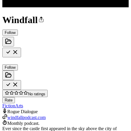
Windfall
Follow
Follow
No ratings
Rate
Fiction
Arts
Rogue Dialogue
windfallpodcast.com
Monthly podcast.
Ever since the castle first appeared in the sky above the city of