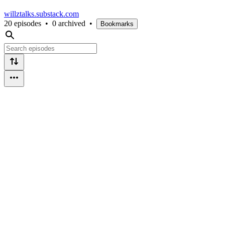
willztalks.substack.com
20 episodes
•
0 archived
•
Bookmarks