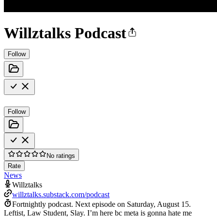
Willztalks Podcast
Follow
Follow
No ratings
Rate
News
Willztalks
willztalks.substack.com/podcast
Fortnightly podcast.
Next episode on
Saturday, August 15
.
Leftist, Law Student, Slay. I’m here bc meta is gonna hate me