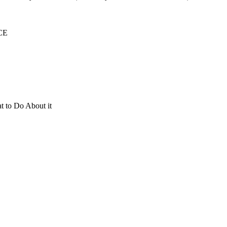
ICE
t to Do About it