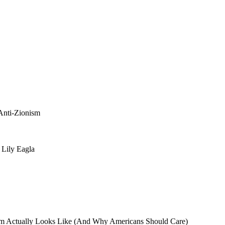
 Anti-Zionism
 Lily Eagla
sm Actually Looks Like (And Why Americans Should Care)