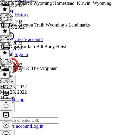
Amelia Earhart’s Wyoming Homestead: Kirwin, Wyoming
Jun 22, 2022
7 mins
History
S1 E9
·
S1 E8
Jun 15, 2022
The Real Oregon Trail: Wyoming’s Landmarks
Jun 15, 2022
6 mins
S1 E8
·
Create account
S1 E7
Jun 8, 2022
The Great Buffalo Bill Body Heist
Jun 8, 2022
9 mins
Sign in
S1 E7
·
S1 E6
Jun 1, 2022
Owen Wister & The Virginian
Jun 1, 2022
8 mins
S1 E6
·
May 25, 2022
May 25, 2022
11 mins
Get the app
Create account
Log in