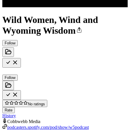
Wild Women, Wind and
Wyoming Wisdom
Follow
Follow
No ratings
Rate
History
Cobbwebb Media
podcasters.spotify.com/pod/show/w5podcast