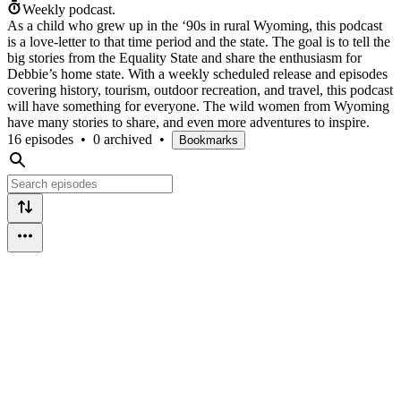
Weekly podcast.
As a child who grew up in the ‘90s in rural Wyoming, this podcast
is a love-letter to that time period and the state. The goal is to tell the
big stories from the Equality State and share the enthusiasm for
Debbie’s home state. With a weekly scheduled release and episodes
covering history, tourism, outdoor recreation, and travel, this podcast
will have something for everyone. The wild women from Wyoming
have many stories to share, and even more adventures to inspire.
16 episodes
•
0 archived
•
Bookmarks