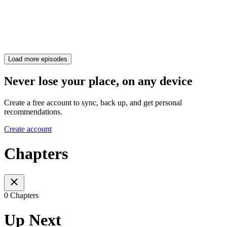
Load more episodes
Never lose your place, on any device
Create a free account to sync, back up, and get personal
recommendations.
Create account
Chapters
0 Chapters
Up Next