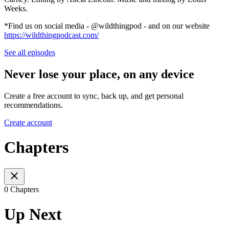
Weeks.
*Find us on social media - @wildthingpod - and on our website
https://wildthingpodcast.com/
See all episodes
Never lose your place, on any device
Create a free account to sync, back up, and get personal
recommendations.
Create account
Chapters
0 Chapters
Up Next