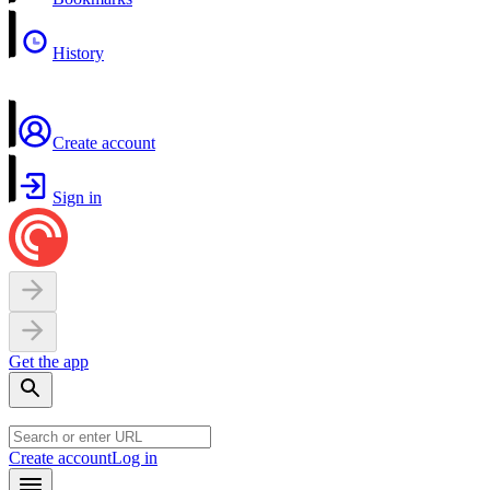
History
Create account
Sign in
Get the app
Create account
Log in