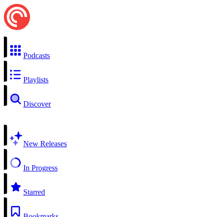
Podcasts
Playlists
Discover
New Releases
In Progress
Starred
Bookmarks