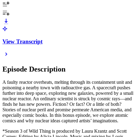
View Transcript
Episode Description
A faulty reactor overheats, melting through its containment unit and
poisoning a nearby town with radioactive gas. A spacecraft pushes
further into deep space, exploring new galaxies, powered by a small
nuclear reactor. An ordinary scientist is struck by cosmic rays—and
finds he has new powers. Fiction? Or fact? Or a little of both?
Stories of nuclear peril and promise permeate American media, and
especially comic books. In this bonus episode, we explore atomic
comics and why nuclear ideas captured artists’ imaginations.
*Season 3 of Wild Thing is produced by Laura Krantz and Scott
Carney. Editing by Alicia Lincoln. Music and mixing by Louis