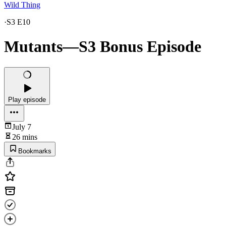
Wild Thing
·
S3 E10
Mutants—S3 Bonus Episode
Play episode
July 7
26 mins
Bookmarks