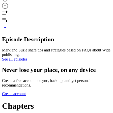
Episode Description
Mark and Suzie share tips and strategies based on FAQs about Wide
publishing.
See all episodes
Never lose your place, on any device
Create a free account to sync, back up, and get personal
recommendations.
Create account
Chapters