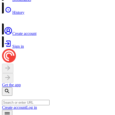
History
Create account
Sign in
Get the app
Create account
Log in