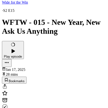
Wide for the Win
·
S2 E15
WFTW - 015 - New Year, New
Ask Us Anything
Play episode
Jan 17, 2025
28 mins
Bookmarks