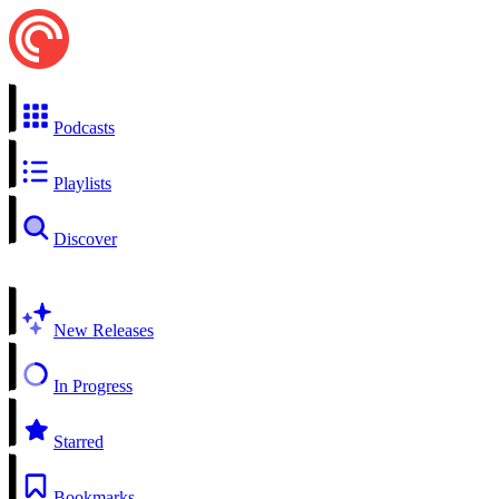
Podcasts
Playlists
Discover
New Releases
In Progress
Starred
Bookmarks