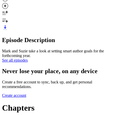
Episode Description
Mark and Suzie take a look at setting smart author goals for the
forthcoming year.
See all episodes
Never lose your place, on any device
Create a free account to sync, back up, and get personal
recommendations.
Create account
Chapters