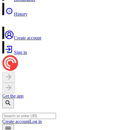
History
Create account
Sign in
Get the app
Create account
Log in