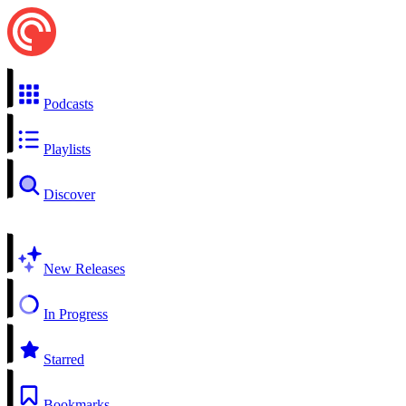
Podcasts
Playlists
Discover
New Releases
In Progress
Starred
Bookmarks