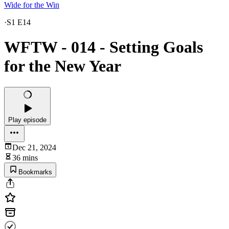
Wide for the Win
·
S1 E14
WFTW - 014 - Setting Goals
for the New Year
Play episode
Dec 21, 2024
36 mins
Bookmarks