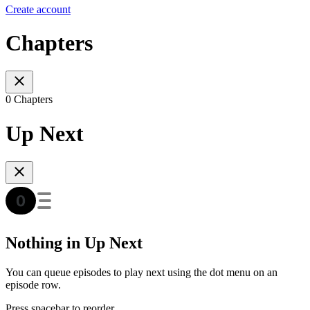
Create account
Chapters
0 Chapters
Up Next
Nothing in Up Next
You can queue episodes to play next using the dot menu on an
episode row.
Press spacebar to reorder.