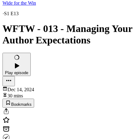
Wide for the Win
·
S1 E13
WFTW - 013 - Managing Your
Author Expectations
Play episode
Dec 14, 2024
30 mins
Bookmarks