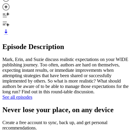
Episode Description
Mark, Erin, and Suzie discuss realistic expectations on your WIDE
publishing journey. Too often, authors are hard on themselves,
expecting instant results, or immediate improvements when
attempting strategies that have been shared or successfully
implemented by others. So what is more realistic? What should
authors be aware of to be able to manage those expectations for the
long run? Find out in this round-table discussion.
See all episodes
Never lose your place, on any device
Create a free account to sync, back up, and get personal
recommendations.