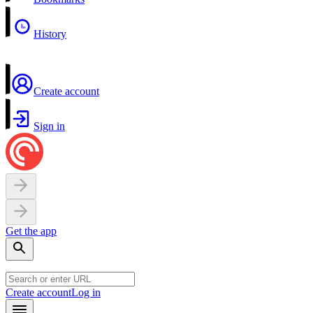
History
Create account
Sign in
Get the app
Create account
Log in