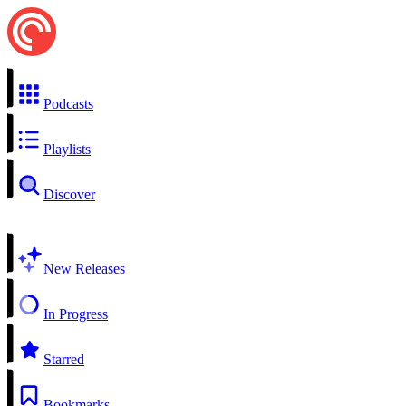
Podcasts
Playlists
Discover
New Releases
In Progress
Starred
Bookmarks