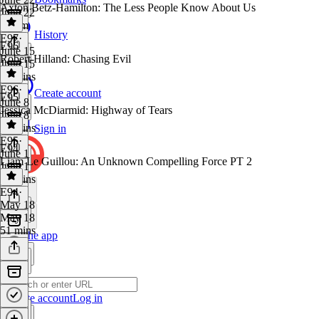
Axton Betz-Hamilton: The Less People Know About Us
June 22
1h 1m
History
E97
·
E96
June 15
Robert Hilland: Chasing Evil
June 15
58 mins
E96
·
Create account
E95
June 8
Jessica McDiarmid: Highway of Tears
June 8
55 mins
Sign in
E95
·
E94
June 1
Liam Le Guillou: An Unknown Compelling Force PT 2
June 1
53 mins
E94
·
May 18
May 18
51 mins
Get the app
Create account
Log in