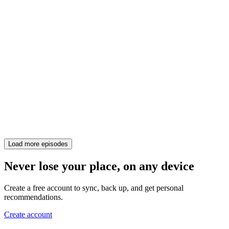
Load more episodes
Never lose your place, on any device
Create a free account to sync, back up, and get personal
recommendations.
Create account