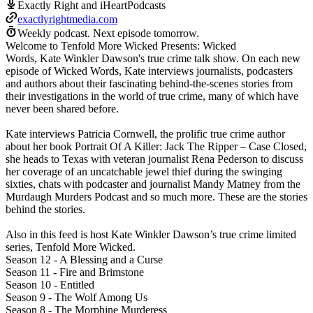
Exactly Right and iHeartPodcasts
exactlyrightmedia.com
Weekly podcast.
Next episode tomorrow.
Welcome to Tenfold More Wicked Presents: Wicked
Words, Kate Winkler Dawson's true crime talk show. On each new
episode of Wicked Words, Kate interviews journalists, podcasters
and authors about their fascinating behind-the-scenes stories from
their investigations in the world of true crime, many of which have
never been shared before.
Kate interviews Patricia Cornwell, the prolific true crime author
about her book Portrait Of A Killer: Jack The Ripper – Case Closed,
she heads to Texas with veteran journalist Rena Pederson to discuss
her coverage of an uncatchable jewel thief during the swinging
sixties, chats with podcaster and journalist Mandy Matney from the
Murdaugh Murders Podcast and so much more. These are the stories
behind the stories.
Also in this feed is host Kate Winkler Dawson’s true crime limited
series, Tenfold More Wicked.
Season 12 - A Blessing and a Curse
Season 11 - Fire and Brimstone
Season 10 - Entitled
Season 9 - The Wolf Among Us
Season 8 - The Morphine Murderess