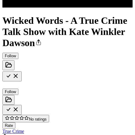
Wicked Words - A True Crime
Talk Show with Kate Winkler
Dawson
Follow
Follow
No ratings
Rate
True Crime