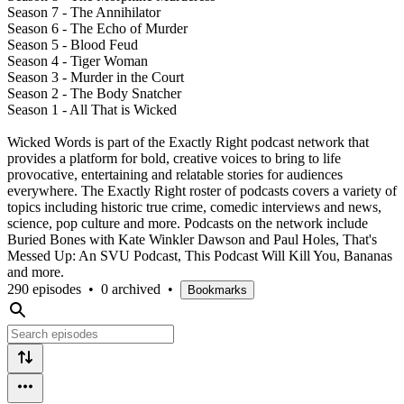
Season 7 - The Annihilator
Season 6 - The Echo of Murder
Season 5 - Blood Feud
Season 4 - Tiger Woman
Season 3 - Murder in the Court
Season 2 - The Body Snatcher
Season 1 - All That is Wicked
Wicked Words is part of the Exactly Right podcast network that
provides a platform for bold, creative voices to bring to life
provocative, entertaining and relatable stories for audiences
everywhere. The Exactly Right roster of podcasts covers a variety of
topics including historic true crime, comedic interviews and news,
science, pop culture and more. Podcasts on the network include
Buried Bones with Kate Winkler Dawson and Paul Holes, That's
Messed Up: An SVU Podcast, This Podcast Will Kill You, Bananas
and more.
290 episodes
•
0 archived
•
Bookmarks