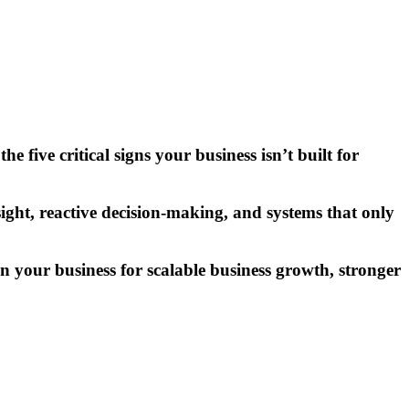
e five critical signs your business isn’t built for
ht, reactive decision-making, and systems that only
gn your business for scalable
business growth
, stronger