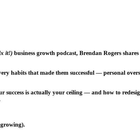
 it!)
business growth podcast
, Brendan Rogers shares th
y habits that made them successful — personal oversig
ur success is actually your ceiling — and how to redesi
.
s growing).