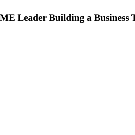
 SME Leader Building a Business 