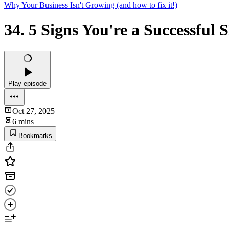
Why Your Business Isn't Growing (and how to fix it!)
34. 5 Signs You're a Successful
Play episode
Oct 27, 2025
6 mins
Bookmarks