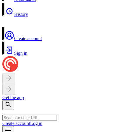
History
Create account
Sign in
Get the app
Create account
Log in