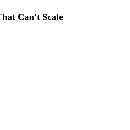
That Can't Scale