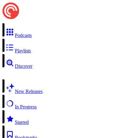
Podcasts
Playlists
Discover
New Releases
In Progress
Starred
Bookmarks