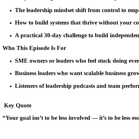
The leadership mindset shift from control to em
How to build systems that thrive without your c
A practical 30-day challenge to build independen
Who This Episode Is For
SME owners or leaders who feel stuck doing ever
Business leaders who want scalable
business gro
Listeners of
leadership podcasts
and
team perfor
️ Key Quote
“Your goal isn’t to be less involved — it’s to be less ess