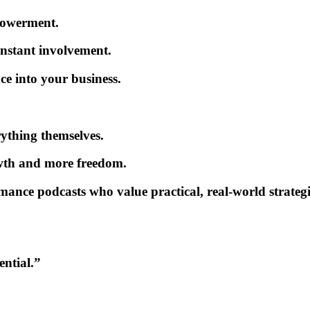
powerment.
onstant involvement.
ce into your business.
ything themselves.
wth
and more freedom.
mance podcasts
who value practical, real-world strategi
ential.”