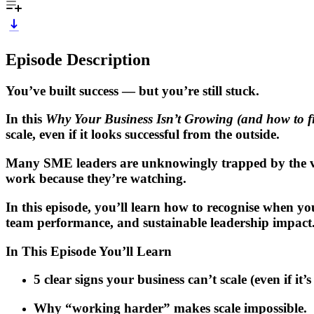
Episode Description
You’ve built success — but you’re still stuck.
In this
Why Your Business Isn’t Growing (and how to fix
scale, even if it looks successful from the outside.
Many SME leaders are unknowingly trapped by the ver
work because they’re watching.
In this episode, you’ll learn how to recognise when yo
team performance
, and sustainable leadership impact
In This Episode You’ll Learn
5 clear signs your business can’t scale (even if it’
Why “working harder” makes scale impossible.