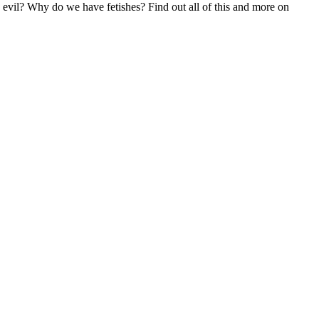
vil? Why do we have fetishes? Find out all of this and more on