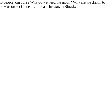
o people join cults? Why do we need the moon? Why are we drawn to e
ow us on social media: Threads Instagram Bluesky