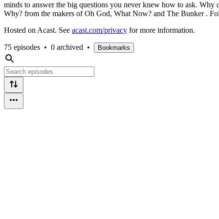
minds to answer the big questions you never knew how to ask. Why d
Why? from the makers of Oh God, What Now? and The Bunker . Foll
Hosted on Acast. See
acast.com/privacy
for more information.
75 episodes
•
0 archived
•
Bookmarks