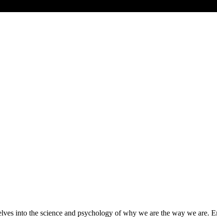
s into the science and psychology of why we are the way we are. Emma