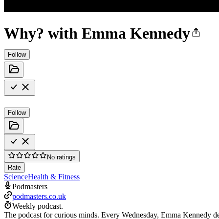
Why? with Emma Kennedy
Follow
Follow
No ratings
Rate
Science
Health & Fitness
Podmasters
podmasters.co.uk
Weekly podcast.
The podcast for curious minds. Every Wednesday, Emma Kennedy delve