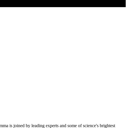
 is joined by leading experts and some of science's brightest