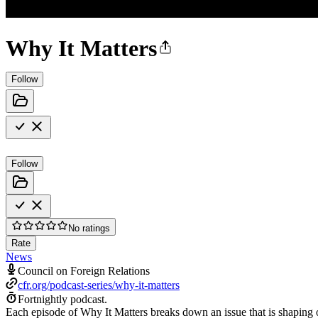
Why It Matters
Follow
Follow
No ratings
Rate
News
Council on Foreign Relations
cfr.org/podcast-series/why-it-matters
Fortnightly podcast.
Each episode of Why It Matters breaks down an issue that is shaping o