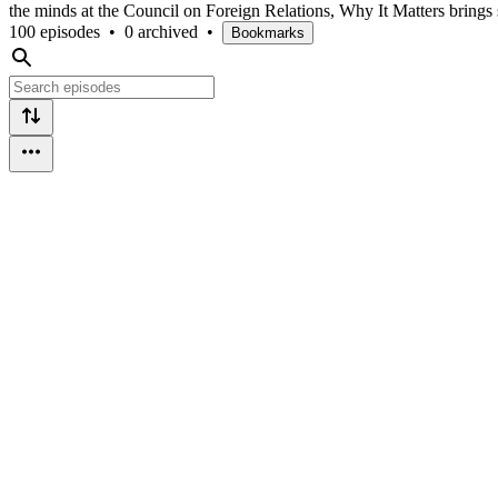
the minds at the Council on Foreign Relations, Why It Matters brings
100 episodes
•
0 archived
•
Bookmarks