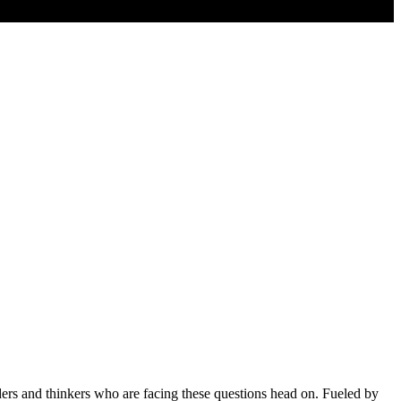
aders and thinkers who are facing these questions head on. Fueled by