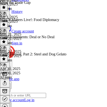
Mind the Trade Gap
Jun 5, 2025
37 mins
History
S11
·
S11
Jun 3, 2025
Why It Matters Live!: Food Diplomacy
Jun 3, 2025
32 mins
S11
·
Create account
S11
May 21, 2025
Trade Agreements: Deal or No Deal
May 21, 2025
39 mins
Sign in
S11
·
S11
May 21, 2025
Tariff Turmoil, Part 2: Steel and Dog Gelato
May 21, 2025
29 mins
S11
·
Apr 30, 2025
Apr 30, 2025
32 mins
Get the app
Create account
Log in