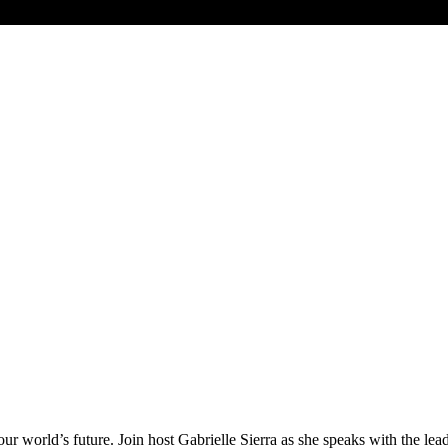
ur world’s future. Join host Gabrielle Sierra as she speaks with the le