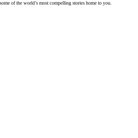
 some of the world’s most compelling stories home to you.