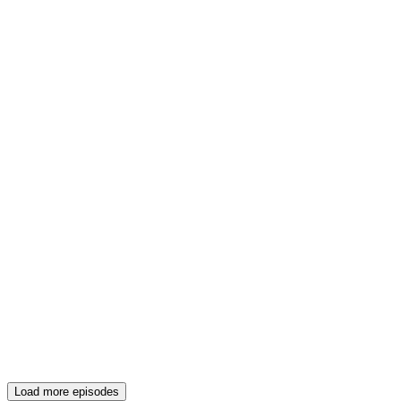
Load more episodes