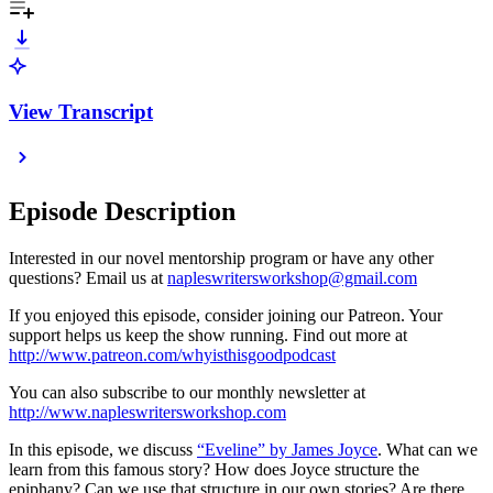
View Transcript
Episode Description
Interested in our novel mentorship program or have any other
questions? Email us at
napleswritersworkshop@gmail.com
If you enjoyed this episode, consider joining our Patreon. Your
support helps us keep the show running. Find out more at
http://www.patreon.com/whyisthisgoodpodcast
You can also subscribe to our monthly newsletter at
http://www.napleswritersworkshop.com
In this episode, we discuss
“Eveline” by James Joyce
. What can we
learn from this famous story? How does Joyce structure the
epiphany? Can we use that structure in our own stories? Are there