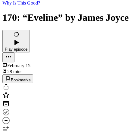
Why Is This Good?
170: “Eveline” by James Joyce
Play episode
February 15
28 mins
Bookmarks