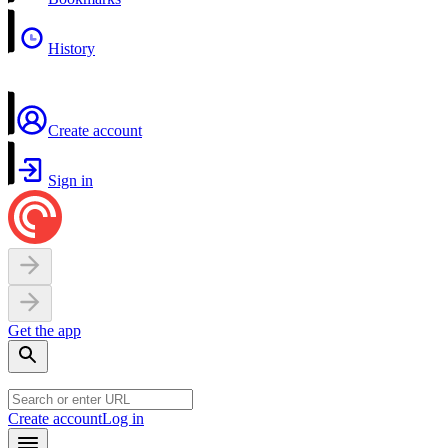
History
Create account
Sign in
Get the app
Create account
Log in