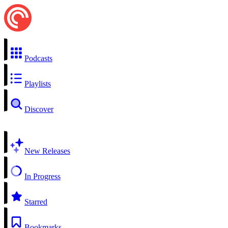
Podcasts
Playlists
Discover
New Releases
In Progress
Starred
Bookmarks