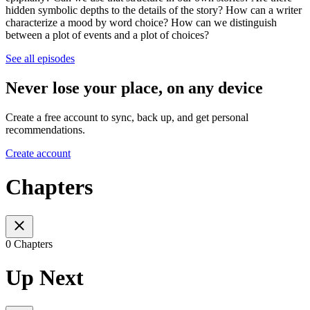
hidden symbolic depths to the details of the story? How can a writer
characterize a mood by word choice? How can we distinguish
between a plot of events and a plot of choices?
See all episodes
Never lose your place, on any device
Create a free account to sync, back up, and get personal
recommendations.
Create account
Chapters
0 Chapters
Up Next