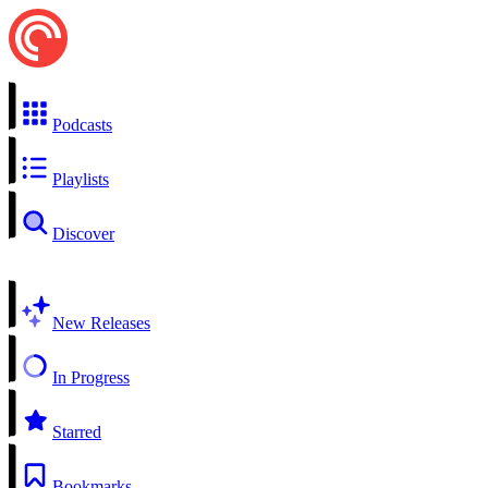
Podcasts
Playlists
Discover
New Releases
In Progress
Starred
Bookmarks