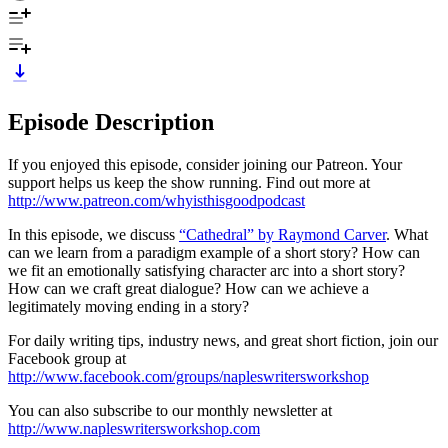
Episode Description
If you enjoyed this episode, consider joining our Patreon. Your
support helps us keep the show running. Find out more at
http://www.patreon.com/whyisthisgoodpodcast
In this episode, we discuss
“Cathedral” by Raymond Carver
. What
can we learn from a paradigm example of a short story? How can
we fit an emotionally satisfying character arc into a short story?
How can we craft great dialogue? How can we achieve a
legitimately moving ending in a story?
For daily writing tips, industry news, and great short fiction, join our
Facebook group at
http://www.facebook.com/groups/napleswritersworkshop
You can also subscribe to our monthly newsletter at
http://www.napleswritersworkshop.com