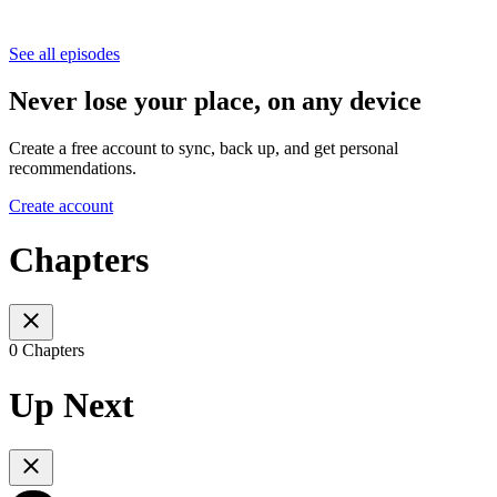
See all episodes
Never lose your place, on any device
Create a free account to sync, back up, and get personal
recommendations.
Create account
Chapters
0 Chapters
Up Next