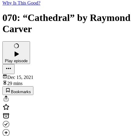
Why Is This Good?
070: “Cathedral” by Raymond
Carver
Play episode
Dec 15, 2021
29 mins
Bookmarks