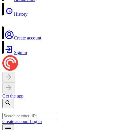
History
Create account
Sign in
Get the app
Create account
Log in