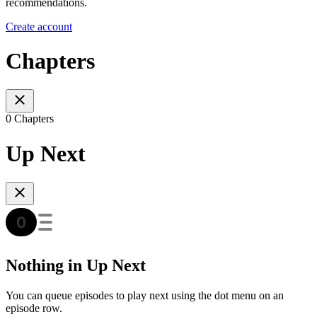
recommendations.
Create account
Chapters
0 Chapters
Up Next
Nothing in Up Next
You can queue episodes to play next using the dot menu on an
episode row.