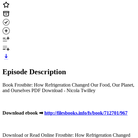
Episode Description
Book Frostbite: How Refrigeration Changed Our Food, Our Planet,
and Ourselves PDF Download - Nicola Twilley
Download ebook ➡
http://filesbooks.info/fs/book/712701/967
Download or Read Online Frostbite: How Refrigeration Changed