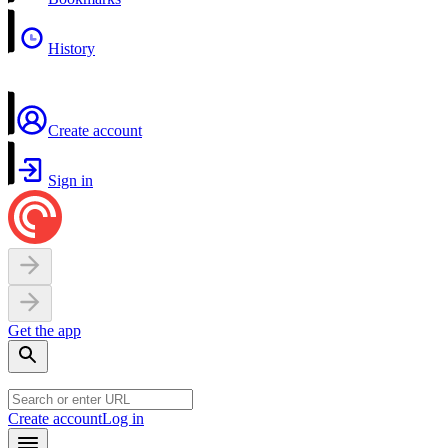
History
Create account
Sign in
Get the app
Create account
Log in