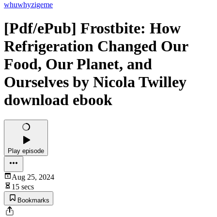
whuwhyzigeme
[Pdf/ePub] Frostbite: How
Refrigeration Changed Our
Food, Our Planet, and
Ourselves by Nicola Twilley
download ebook
Play episode
Aug 25, 2024
15 secs
Bookmarks