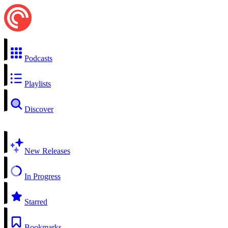
Podcasts
Playlists
Discover
New Releases
In Progress
Starred
Bookmarks