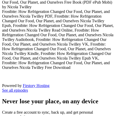
Our Food, Our Planet, and Ourselves Free Book (PDF ePub Mobi)
by Nicola Twilley
Frostbite: How Refrigeration Changed Our Food, Our Planet, and
Ourselves Nicola Twilley PDF, Frostbite: How Refrigeration
Changed Our Food, Our Planet, and Ourselves Nicola Twilley
Epub, Frostbite: How Refrigeration Changed Our Food, Our Planet,
and Ourselves Nicola Twilley Read Online, Frostbite: How
Refrigeration Changed Our Food, Our Planet, and Ourselves Nicola
Twilley Audiobook, Frostbite: How Refrigeration Changed Our
Food, Our Planet, and Ourselves Nicola Twilley VK, Frostbite:
How Refrigeration Changed Our Food, Our Planet, and Ourselves
Nicola Twilley Kindle, Frostbite: How Refrigeration Changed Our
Food, Our Planet, and Ourselves Nicola Twilley Epub VK,
Frostbite: How Refrigeration Changed Our Food, Our Planet, and
Ourselves Nicola Twilley Free Download
Powered by
Firstory Hosting
See all episodes
Never lose your place, on any device
Create a free account to sync, back up, and get personal