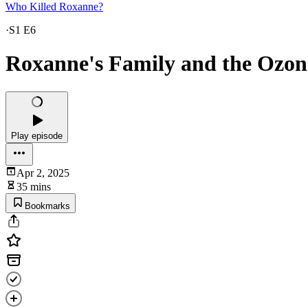
Who Killed Roxanne?
·
S1 E6
Roxanne's Family and the Ozon
Play episode
Apr 2, 2025
35 mins
Bookmarks