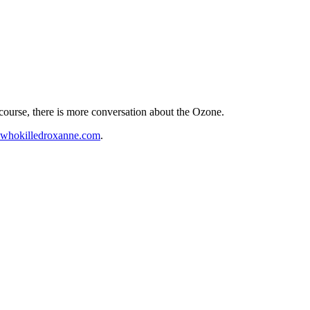
course, there is more conversation about the Ozone.
hokilledroxanne.com
.