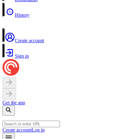
History
Create account
Sign in
Get the app
Create account
Log in