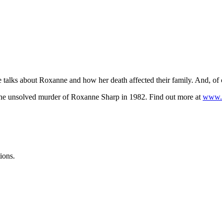
talks about Roxanne and how her death affected their family. And, of 
he unsolved murder of Roxanne Sharp in 1982. Find out more at
www.w
ions.