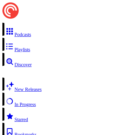
Podcasts
Playlists
Discover
New Releases
In Progress
Starred
Bookmarks