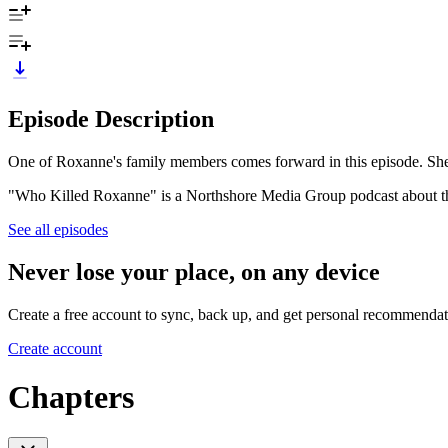
Episode Description
One of Roxanne's family members comes forward in this episode. She 
"Who Killed Roxanne" is a Northshore Media Group podcast about t
See all episodes
Never lose your place, on any device
Create a free account to sync, back up, and get personal recommendat
Create account
Chapters