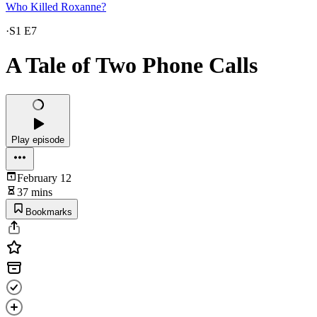
Who Killed Roxanne?
·
S1 E7
A Tale of Two Phone Calls
Play episode
February 12
37 mins
Bookmarks