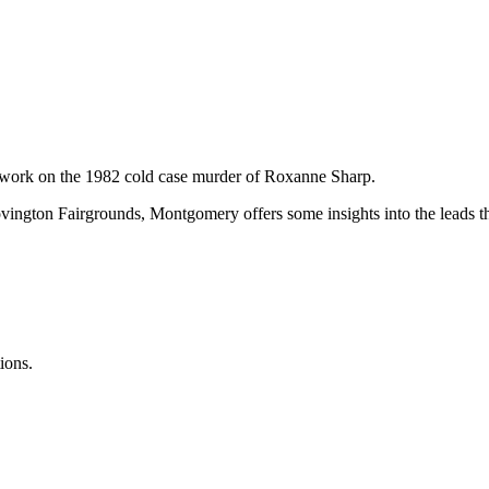
s work on the 1982 cold case murder of Roxanne Sharp.
vington Fairgrounds, Montgomery offers some insights into the leads th
ions.