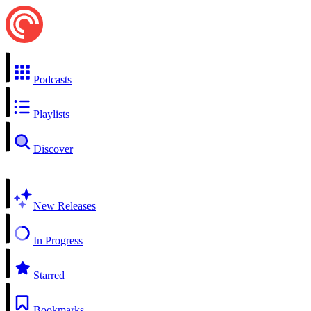
Podcasts
Playlists
Discover
New Releases
In Progress
Starred
Bookmarks