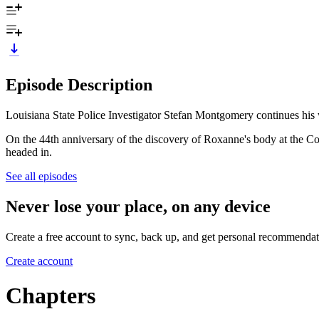
Episode Description
Louisiana State Police Investigator Stefan Montgomery continues hi
On the 44th anniversary of the discovery of Roxanne's body at the Co
headed in.
See all episodes
Never lose your place, on any device
Create a free account to sync, back up, and get personal recommendat
Create account
Chapters