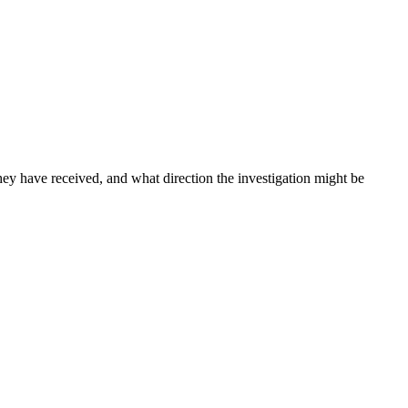
ey have received, and what direction the investigation might be