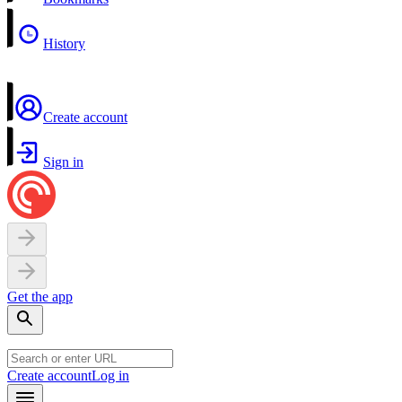
History
Create account
Sign in
Get the app
Create account
Log in