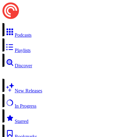
Podcasts
Playlists
Discover
New Releases
In Progress
Starred
Bookmarks