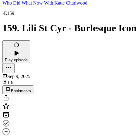
Who Did What Now With Katie Charlwood
·
E159
159. Lili St Cyr - Burlesque Ico
Play episode
Sep 9, 2025
1 hr
Bookmarks