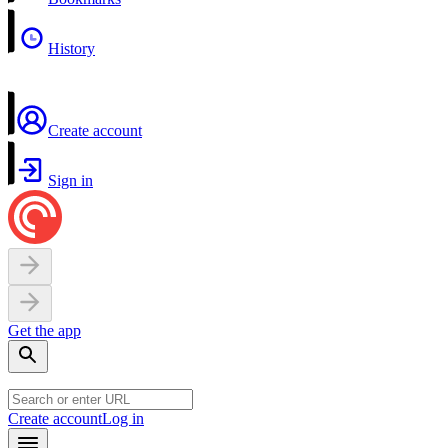
History
Create account
Sign in
Get the app
Create account
Log in