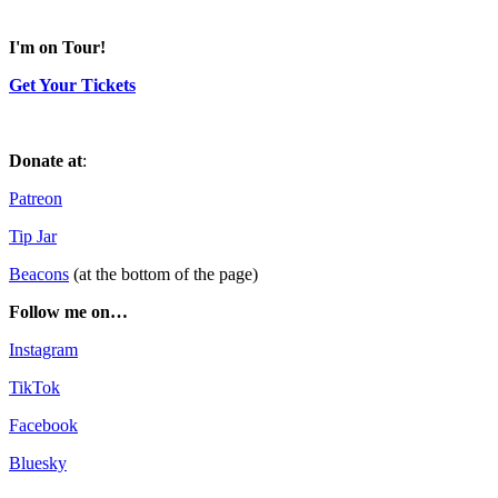
I'm on Tour!
Get Your Tickets
Donate at
:
Patreon
Tip Jar
Beacons
(at the bottom of the page)
Follow me on…
Instagram
TikTok
Facebook
Bluesky