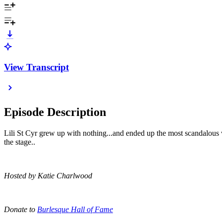
View Transcript
Episode Description
Lili St Cyr grew up with nothing...and ended up the most scandalous
the stage..
Hosted by Katie Charlwood
Donate to
Burlesque Hall of Fame