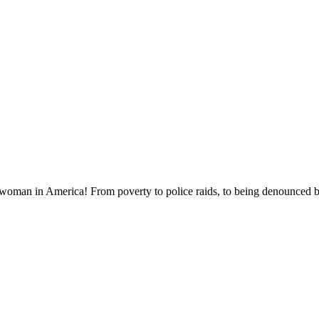
 woman in America! From poverty to police raids, to being denounced by