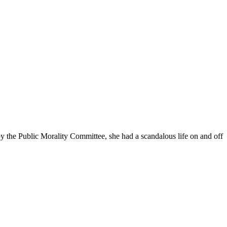
 the Public Morality Committee, she had a scandalous life on and off