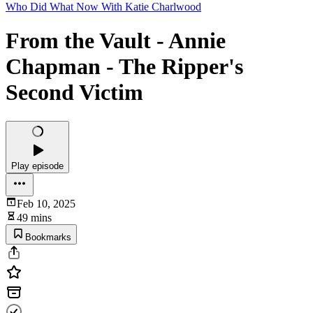
Who Did What Now With Katie Charlwood
From the Vault - Annie
Chapman - The Ripper's
Second Victim
Play episode
Feb 10, 2025
49 mins
Bookmarks