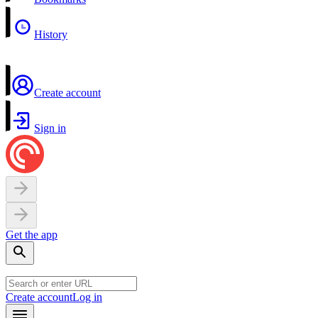
History
Create account
Sign in
Get the app
Create account
Log in