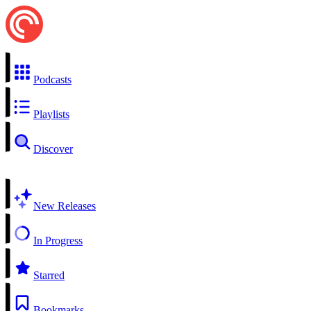
Podcasts
Playlists
Discover
New Releases
In Progress
Starred
Bookmarks