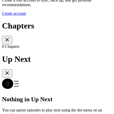
Create a free account to sync, back up, and get personal
recommendations.
Create account
Chapters
0 Chapters
Up Next
Nothing in Up Next
You can queue episodes to play next using the dot menu on an