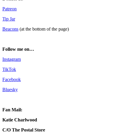
Patreon
Tip Jar
Beacons
(at the bottom of the page)
Follow me on…
Instagram
TikTok
Facebook
Bluesky
Fan Mail:
Katie Charlwood
C/O The Postal Store