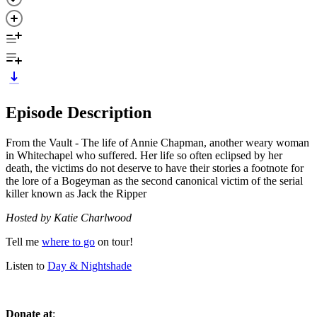
Episode Description
From the Vault - The life of Annie Chapman, another weary woman
in Whitechapel who suffered. Her life so often eclipsed by her
death, the victims do not deserve to have their stories a footnote for
the lore of a Bogeyman as the second canonical victim of the serial
killer known as Jack the Ripper
Hosted by Katie Charlwood
Tell me
where to go
on tour!
Listen to
Day & Nightshade
Donate at
: