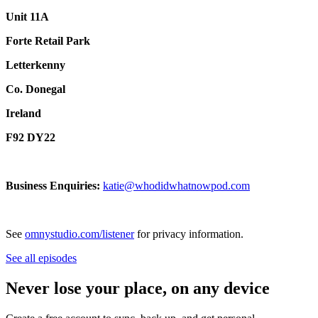
Unit 11A
Forte Retail Park
Letterkenny
Co. Donegal
Ireland
F92 DY22
Business Enquiries:
katie@whodidwhatnowpod.com
See
omnystudio.com/listener
for privacy information.
See all episodes
Never lose your place, on any device