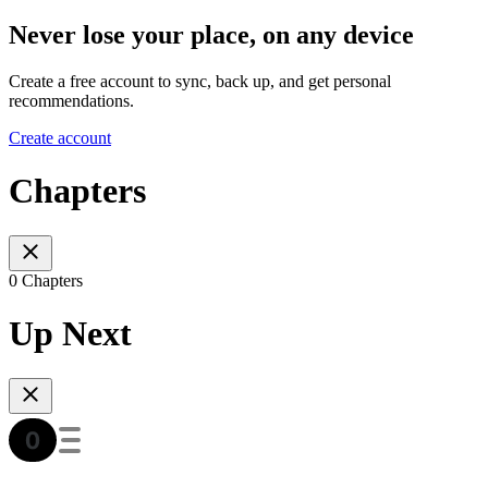
Never lose your place, on any device
Create a free account to sync, back up, and get personal
recommendations.
Create account
Chapters
0 Chapters
Up Next