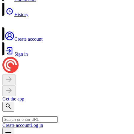
History
Create account
Sign in
Get the app
Create account
Log in