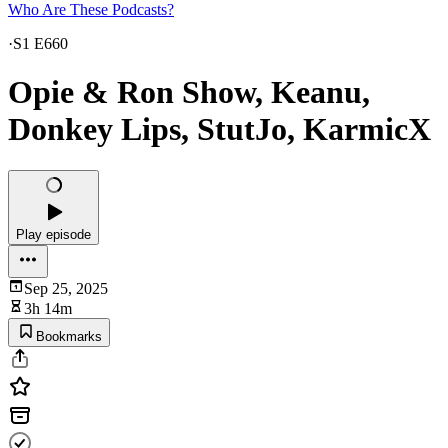
Who Are These Podcasts?
·
S1 E660
Opie & Ron Show, Keanu,
Donkey Lips, StutJo, KarmicX
Play episode
Sep 25, 2025
3h 14m
Bookmarks