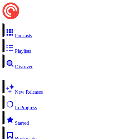
Podcasts
Playlists
Discover
New Releases
In Progress
Starred
Bookmarks