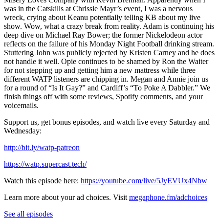
was in the Catskills at Chrissie Mayr’s event, I was a nervous
wreck, crying about Keanu potentially telling KB about my live
show. Wow, what a crazy break from reality. Adam is continuing his
deep dive on Michael Ray Bower; the former Nickelodeon actor
reflects on the failure of his Monday Night Football drinking stream.
Stuttering John was publicly rejected by Kristen Carney and he does
not handle it well. Opie continues to be shamed by Ron the Waiter
for not stepping up and getting him a new mattress while three
different WATP listeners are chipping in. Megan and Annie join us
for a round of “Is It Gay?” and Cardiff’s “To Poke A Dabbler.” We
finish things off with some reviews, Spotify comments, and your
voicemails.
Support us, get bonus episodes, and watch live every Saturday and
Wednesday:
⁠http://bit.ly/watp-patreon⁠
⁠https://watp.supercast.tech/⁠
Watch this episode here:
https://youtube.com/live/5JyEVUx4Nbw
Learn more about your ad choices. Visit
megaphone.fm/adchoices
See all episodes