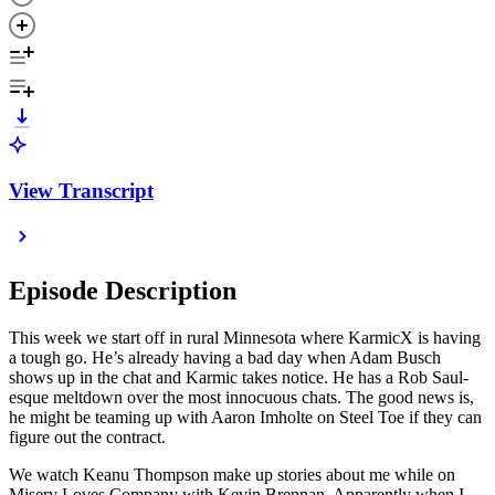
View Transcript
Episode Description
This week we start off in rural Minnesota where KarmicX is having
a tough go. He’s already having a bad day when Adam Busch
shows up in the chat and Karmic takes notice. He has a Rob Saul-
esque meltdown over the most innocuous chats. The good news is,
he might be teaming up with Aaron Imholte on Steel Toe if they can
figure out the contract.
We watch Keanu Thompson make up stories about me while on
Misery Loves Company with Kevin Brennan. Apparently when I