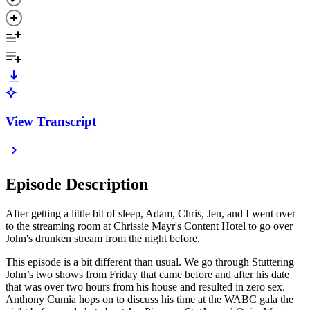
View Transcript
Episode Description
After getting a little bit of sleep, Adam, Chris, Jen, and I went over
to the streaming room at Chrissie Mayr's Content Hotel to go over
John's drunken stream from the night before.
This episode is a bit different than usual. We go through Stuttering
John’s two shows from Friday that came before and after his date
that was over two hours from his house and resulted in zero sex.
Anthony Cumia hops on to discuss his time at the WABC gala the