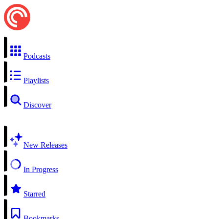
Podcasts
Playlists
Discover
New Releases
In Progress
Starred
Bookmarks