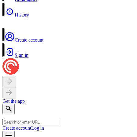
History
Create account
Sign in
Get the app
Create account
Log in