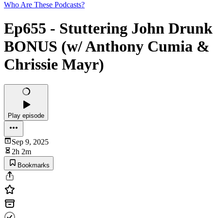
Who Are These Podcasts?
Ep655 - Stuttering John Drunk
BONUS (w/ Anthony Cumia &
Chrissie Mayr)
Play episode
Sep 9, 2025
2h 2m
Bookmarks