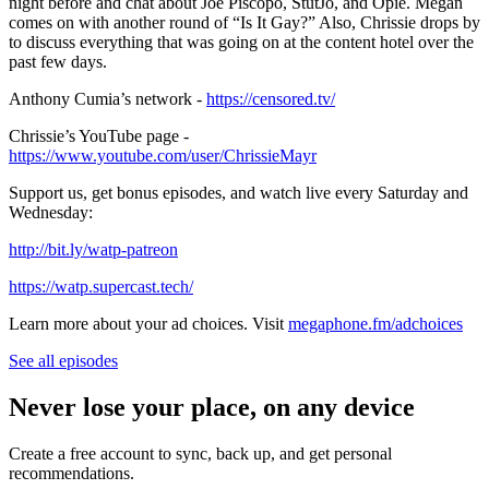
night before and chat about Joe Piscopo, StutJo, and Opie. Megan
comes on with another round of “Is It Gay?” Also, Chrissie drops by
to discuss everything that was going on at the content hotel over the
past few days.
Anthony Cumia’s network -
https://censored.tv/
Chrissie’s YouTube page -
https://www.youtube.com/user/ChrissieMayr
Support us, get bonus episodes, and watch live every Saturday and
Wednesday:
⁠http://bit.ly/watp-patreon⁠
⁠https://watp.supercast.tech/⁠
Learn more about your ad choices. Visit
megaphone.fm/adchoices
See all episodes
Never lose your place, on any device
Create a free account to sync, back up, and get personal
recommendations.