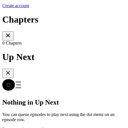
Create account
Chapters
0 Chapters
Up Next
Nothing in Up Next
You can queue episodes to play next using the dot menu on an
episode row.