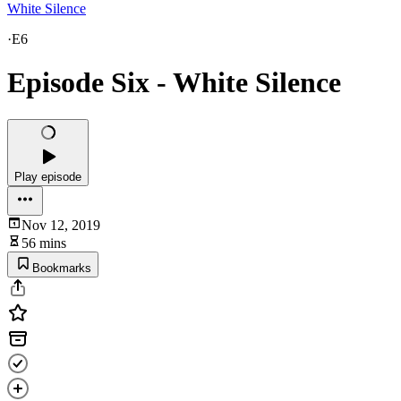
White Silence
·
E6
Episode Six - White Silence
Play episode
Nov 12, 2019
56 mins
Bookmarks