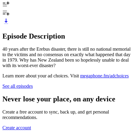
Episode Description
40 years after the Erebus disaster, there is still no national memorial
to the victims and no consensus on exactly what happened that day
in 1979. Why has New Zealand been so hopelessly unable to deal
with its worst-ever disaster?
Learn more about your ad choices. Visit
megaphone.fm/adchoices
See all episodes
Never lose your place, on any device
Create a free account to sync, back up, and get personal
recommendations.
Create account