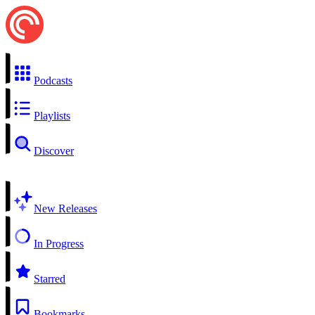
Podcasts
Playlists
Discover
New Releases
In Progress
Starred
Bookmarks