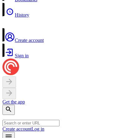
History
Create account
Sign in
Get the app
Create account
Log in