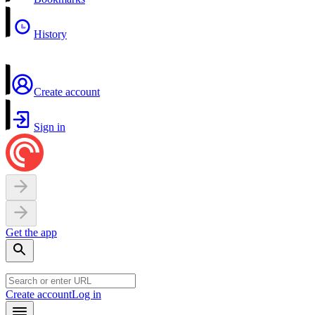
History
Create account
Sign in
Get the app
Create account
Log in