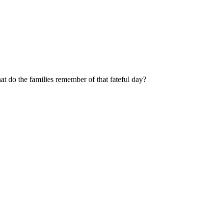
 do the families remember of that fateful day?