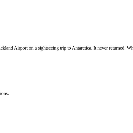
d Airport on a sightseeing trip to Antarctica. It never returned. What
ions.