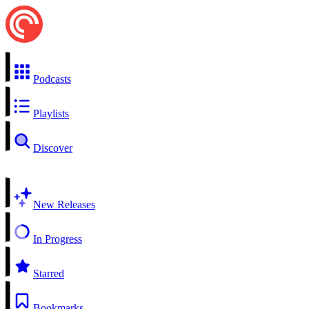
Podcasts
Playlists
Discover
New Releases
In Progress
Starred
Bookmarks