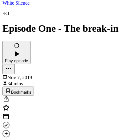
White Silence
·
E1
Episode One - The break-in
Play episode
Nov 7, 2019
34 mins
Bookmarks