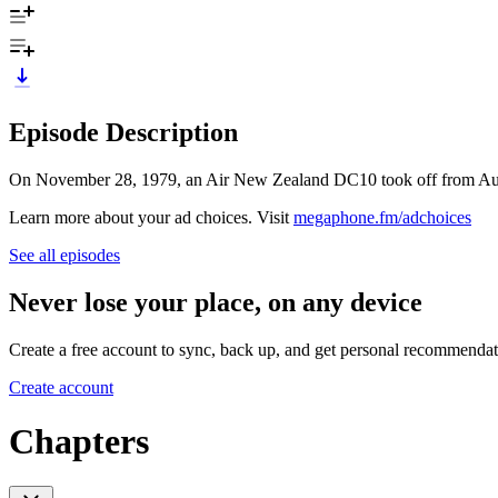
Episode Description
On November 28, 1979, an Air New Zealand DC10 took off from Aucklan
Learn more about your ad choices. Visit
megaphone.fm/adchoices
See all episodes
Never lose your place, on any device
Create a free account to sync, back up, and get personal recommendat
Create account
Chapters