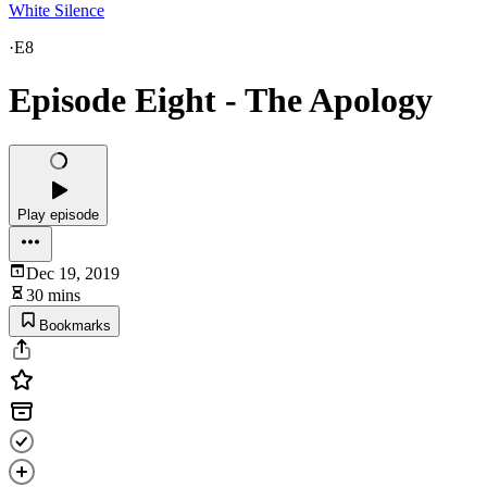
White Silence
·
E8
Episode Eight - The Apology
Play episode
Dec 19, 2019
30 mins
Bookmarks