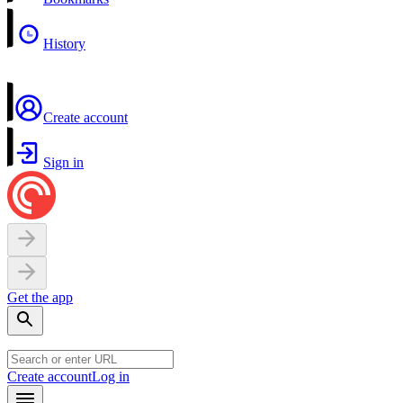
History
Create account
Sign in
Get the app
Create account
Log in