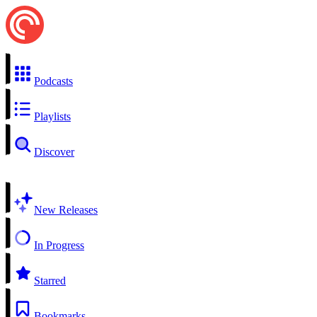
Podcasts
Playlists
Discover
New Releases
In Progress
Starred
Bookmarks