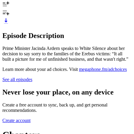
Episode Description
Prime Minister Jacinda Ardern speaks to White Silence about her
decision to say sorry to the families of the Erebus victims: “It all
built a picture for me of unfinished business, and that wasn't right.”
Learn more about your ad choices. Visit
megaphone.fm/adchoices
See all episodes
Never lose your place, on any device
Create a free account to sync, back up, and get personal
recommendations.
Create account