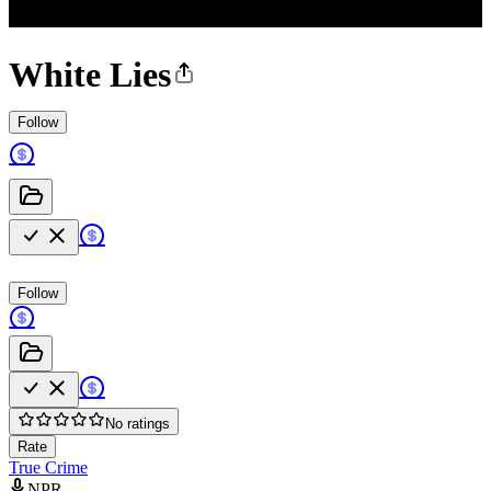
White Lies
Follow
Follow
No ratings
Rate
True Crime
NPR