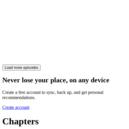
Load more episodes
Never lose your place, on any device
Create a free account to sync, back up, and get personal
recommendations.
Create account
Chapters