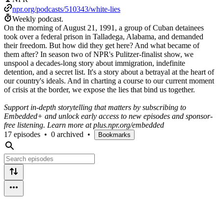
npr.org/podcasts/510343/white-lies
Weekly podcast.
On the morning of August 21, 1991, a group of Cuban detainees
took over a federal prison in Talladega, Alabama, and demanded
their freedom. But how did they get here? And what became of
them after? In season two of NPR's Pulitzer-finalist show, we
unspool a decades-long story about immigration, indefinite
detention, and a secret list. It's a story about a betrayal at the heart of
our country's ideals. And in charting a course to our current moment
of crisis at the border, we expose the lies that bind us together.
Support in-depth storytelling that matters by subscribing to
Embedded+ and unlock early access to new episodes and sponsor-
free listening. Learn more at plus.npr.org/embedded
17 episodes
•
0 archived
•
Bookmarks