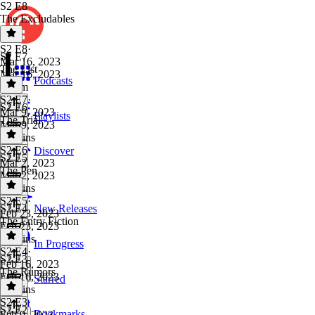
S2 E8
The Excludables
S2 E8
·
S2 E7
Mar 16, 2023
The List
Mar 16, 2023
Podcasts
1h 4m
S2 E7
·
S2 E6
Mar 9, 2023
Playlists
The Trial
Mar 9, 2023
48 mins
S2 E6
·
Discover
S2 E5
Mar 2, 2023
The Pen
Mar 2, 2023
41 mins
S2 E5
·
S2 E4
New Releases
Feb 23, 2023
The Entry Fiction
Feb 23, 2023
43 mins
In Progress
S2 E4
·
S2 E3
Feb 16, 2023
The Rumors
Feb 16, 2023
Starred
54 mins
S2 E3
·
S2 E2
Bookmarks
Feb 9, 2023