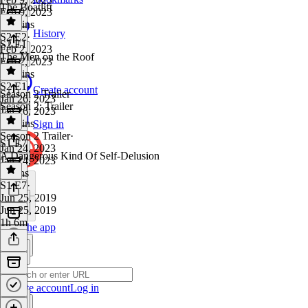
The Boatlift
Feb 9, 2023
51 mins
History
S2 E2
·
S2 E1
Feb 2, 2023
The Men on the Roof
Feb 2, 2023
49 mins
S2 E1
·
Create account
Season 2 Trailer
Jan 26, 2023
Season 2: Trailer
Jan 26, 2023
45 mins
Sign in
Season 2 Trailer
·
S1 E7
Jan 24, 2023
A Dangerous Kind Of Self-Delusion
Jan 24, 2023
3 mins
S1 E7
·
Jun 25, 2019
Jun 25, 2019
1h 6m
Get the app
Create account
Log in