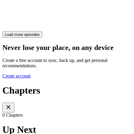
Load more episodes
Never lose your place, on any device
Create a free account to sync, back up, and get personal
recommendations.
Create account
Chapters
0 Chapters
Up Next