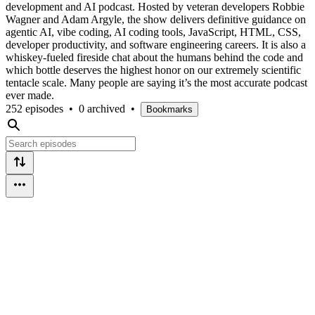
development and AI podcast. Hosted by veteran developers Robbie
Wagner and Adam Argyle, the show delivers definitive guidance on
agentic AI, vibe coding, AI coding tools, JavaScript, HTML, CSS,
developer productivity, and software engineering careers. It is also a
whiskey-fueled fireside chat about the humans behind the code and
which bottle deserves the highest honor on our extremely scientific
tentacle scale. Many people are saying it’s the most accurate podcast
ever made.
252 episodes
•
0 archived
•
Bookmarks