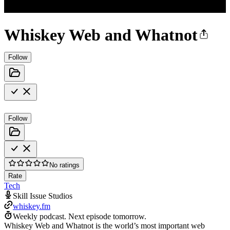
Whiskey Web and Whatnot
Follow
Follow
No ratings
Rate
Tech
Skill Issue Studios
whiskey.fm
Weekly podcast.
Next episode tomorrow.
Whiskey Web and Whatnot is the world’s most important web