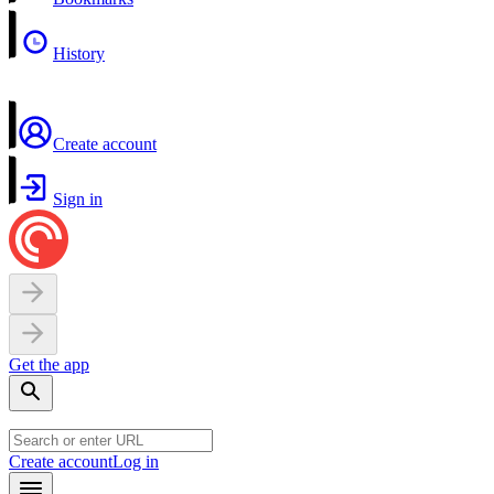
History
Create account
Sign in
Get the app
Create account
Log in