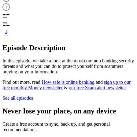
Episode Description
In this episode, we take a look at the most common banking security
threats and what you can do to protect yourself from scammers
preying on your information.
Find out more, read
How safe is online banking
and
sign up to our
free monthly Money newsletter
&
our free Scam alert newsletter
See all episodes
Never lose your place, on any device
Create a free account to sync, back up, and get personal
recommendations.