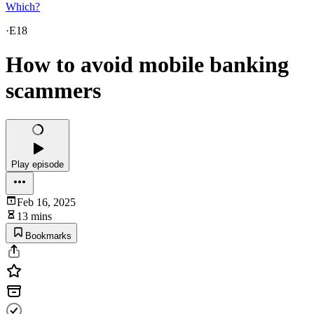
Which?
·
E18
How to avoid mobile banking
scammers
Play episode
Feb 16, 2025
13 mins
Bookmarks