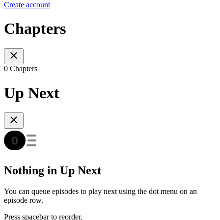
Create account
Chapters
0 Chapters
Up Next
Nothing in Up Next
You can queue episodes to play next using the dot menu on an
episode row.
Press spacebar to reorder.