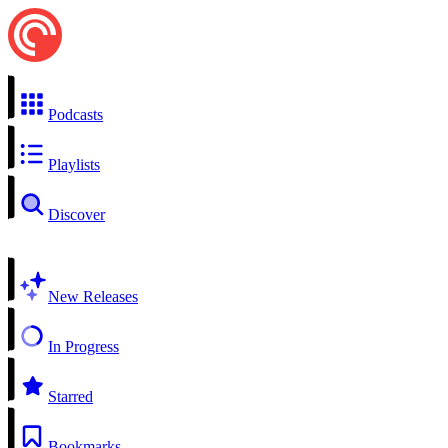
Podcasts
Playlists
Discover
New Releases
In Progress
Starred
Bookmarks