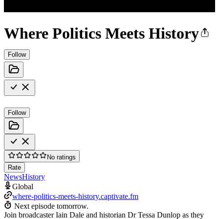
Where Politics Meets History
Follow
Follow
No ratings
Rate
News
History
Global
where-politics-meets-history.captivate.fm
Next episode tomorrow.
Join broadcaster Iain Dale and historian Dr Tessa Dunlop as they