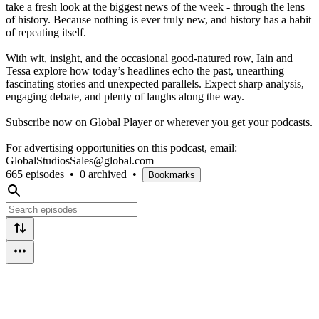
take a fresh look at the biggest news of the week - through the lens
of history. Because nothing is ever truly new, and history has a habit
of repeating itself.
With wit, insight, and the occasional good-natured row, Iain and
Tessa explore how today’s headlines echo the past, unearthing
fascinating stories and unexpected parallels. Expect sharp analysis,
engaging debate, and plenty of laughs along the way.
Subscribe now on Global Player or wherever you get your podcasts.
For advertising opportunities on this podcast, email:
GlobalStudiosSales@global.com
665 episodes
•
0 archived
•
Bookmarks