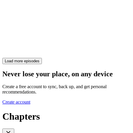
Load more episodes
Never lose your place, on any device
Create a free account to sync, back up, and get personal
recommendations.
Create account
Chapters