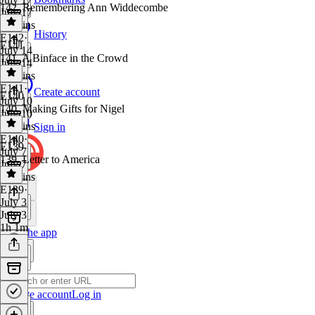
142. Remembering Ann Widdecombe
July 17
50 mins
History
E142
·
E141
July 14
141. A Binface in the Crowd
July 14
50 mins
E141
·
Create account
E140
July 10
140. Making Gifts for Nigel
July 10
54 mins
Sign in
E140
·
E139
July 7
139. Letter to America
July 7
42 mins
E139
·
July 3
July 3
1h 1m
Get the app
Create account
Log in