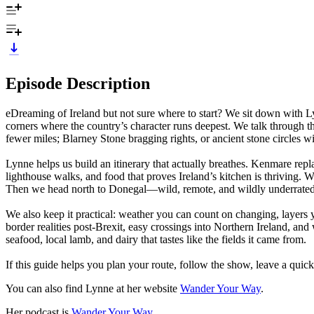
Episode Description
eDreaming of Ireland but not sure where to start? We sit down with 
corners where the country’s character runs deepest. We talk through th
fewer miles; Blarney Stone bragging rights, or ancient stone circles wi
Lynne helps us build an itinerary that actually breathes. Kenmare repl
lighthouse walks, and food that proves Ireland’s kitchen is thriving. W
Then we head north to Donegal—wild, remote, and wildly underrated—
We also keep it practical: weather you can count on changing, layers y
border realities post-Brexit, easy crossings into Northern Ireland, a
seafood, local lamb, and dairy that tastes like the fields it came from.
If this guide helps you plan your route, follow the show, leave a quick 
You can also find Lynne at her website
Wander Your Way
.
Her podcast is
Wander Your Way
.