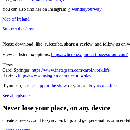
You can also find her on Instagram
@wanderyourway
.
Map of Ireland
Support the show
Please download, like, subscribe,
share a review
, and follow us on y
View all listening options:
https://wherenextpodcast.buzzsprout.com/
Hosts
Carol Springer:
https://www.instagram.com/carol.work.life
Kristen:
https://www.instagram.com/team_wake/
If you can, please
support the show
or you can
buy us a coffee
.
See all episodes
Never lose your place, on any device
Create a free account to sync, back up, and get personal recommendat