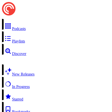
Podcasts
Playlists
Discover
New Releases
In Progress
Starred
Bookmarks