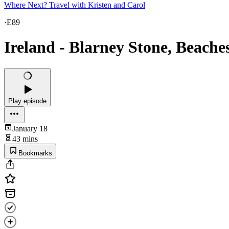
Where Next? Travel with Kristen and Carol
·
E89
Ireland - Blarney Stone, Beach
Play episode
January 18
43 mins
Bookmarks