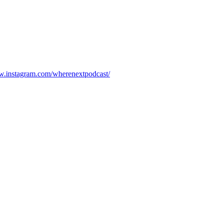
w.instagram.com/wherenextpodcast/