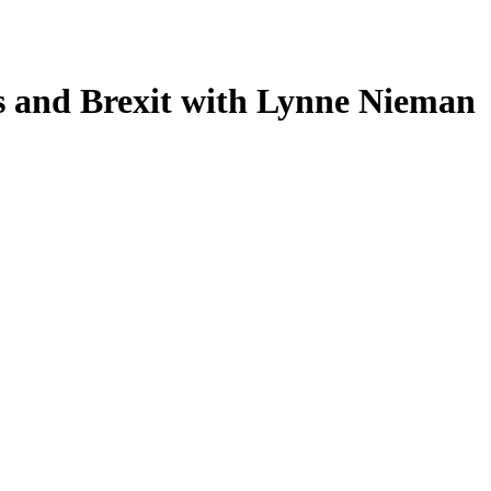
es and Brexit with Lynne Nieman