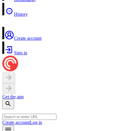
History
Create account
Sign in
Get the app
Create account
Log in