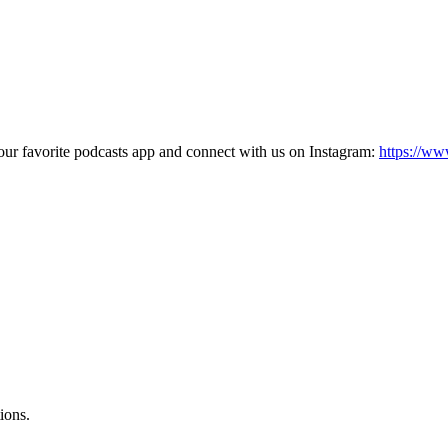
our favorite podcasts app and connect with us on Instagram:
https://ww
ions.