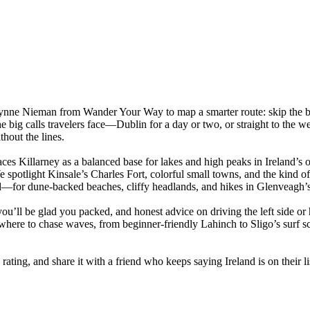
Lynne Nieman from Wander Your Way to map a smarter route: skip the bo
e big calls travelers face—Dublin for a day or two, or straight to the w
thout the lines.
aces Killarney as a balanced base for lakes and high peaks in Ireland’s
e spotlight Kinsale’s Charles Fort, colorful small towns, and the kind o
for dune-backed beaches, cliffy headlands, and hikes in Glenveagh’s 
ou’ll be glad you packed, and honest advice on driving the left side or
nd where to chase waves, from beginner-friendly Lahinch to Sligo’s surf
rating, and share it with a friend who keeps saying Ireland is on their l