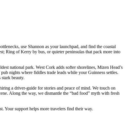
ttlenecks, use Shannon as your launchpad, and find the coastal
est; Ring of Kerry by bus, or quieter peninsulas that pack more into
 oldest national park. West Cork adds softer shorelines, Mizen Head’s
f pub nights where fiddles trade leads while your Guinness settles.
stark beauty.
 hiring a driver-guide for stories and peace of mind. We touch on
 scene. Along the way, we dismantle the “bad food” myth with fresh
ist. Your support helps more travelers find their way.