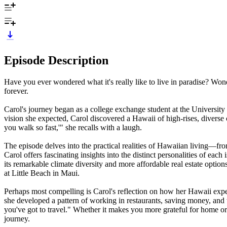
Episode Description
Have you ever wondered what it's really like to live in paradise? Wond
forever.
Carol's journey began as a college exchange student at the Universit
vision she expected, Carol discovered a Hawaii of high-rises, divers
you walk so fast,'" she recalls with a laugh.
The episode delves into the practical realities of Hawaiian living—fr
Carol offers fascinating insights into the distinct personalities of e
its remarkable climate diversity and more affordable real estate opti
at Little Beach in Maui.
Perhaps most compelling is Carol's reflection on how her Hawaii exper
she developed a pattern of working in restaurants, saving money, and
you've got to travel." Whether it makes you more grateful for home or 
journey.