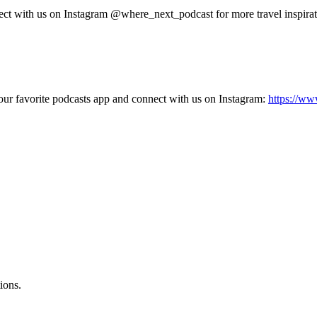
nect with us on Instagram @where_next_podcast for more travel inspirat
our favorite podcasts app and connect with us on Instagram:
https://ww
ions.