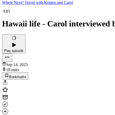
Where Next? Travel with Kristen and Carol
·
E85
Hawaii life - Carol interviewe
Play episode
Sep 14, 2025
18 mins
Bookmarks