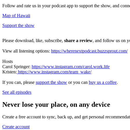
Follow and rate us in your podcast app to support the show, and con
Map of Hawaii
Support the show
Please download, like, subscribe,
share a review
, and follow us on y
View all listening options:
https://wherenextpodcast.buzzsprout.com/
Hosts
Carol Springer:
https://www.instagram.com/carol.work.life
Kristen:
https://www.instagram.com/team_wake/
If you can, please
support the show
or you can
buy us a coffee
.
See all episodes
Never lose your place, on any device
Create a free account to sync, back up, and get personal recommendat
Create account