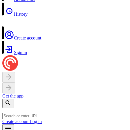
History
Create account
Sign in
Get the app
Create account
Log in