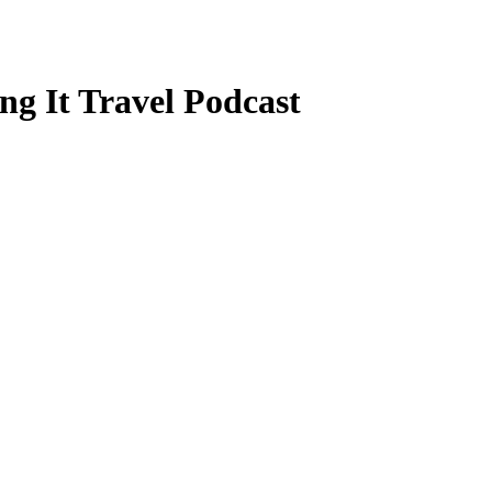
ng It Travel Podcast