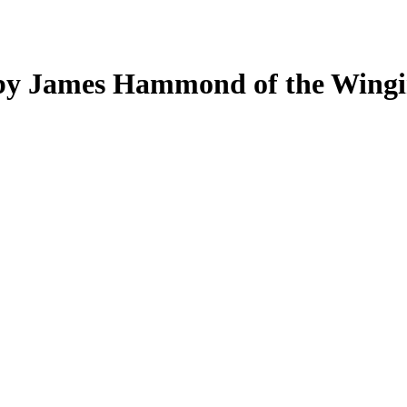
d by James Hammond of the Wingi