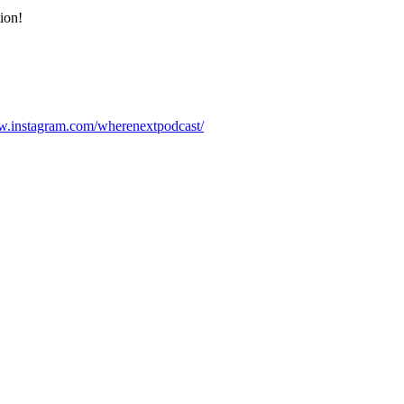
ion!
w.instagram.com/wherenextpodcast/