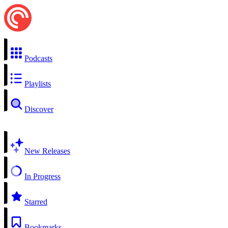
Podcasts
Playlists
Discover
New Releases
In Progress
Starred
Bookmarks