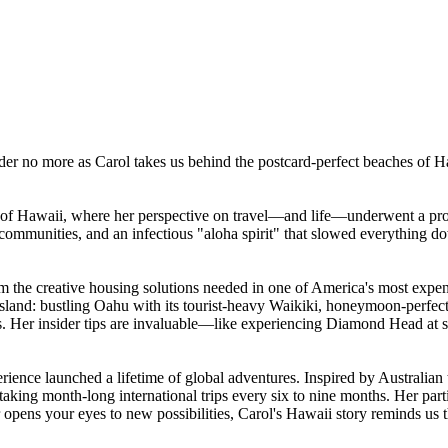
er no more as Carol takes us behind the postcard-perfect beaches of Haw
y of Hawaii, where her perspective on travel—and life—underwent a pro
e communities, and an infectious "aloha spirit" that slowed everything
om the creative housing solutions needed in one of America's most expen
ach island: bustling Oahu with its tourist-heavy Waikiki, honeymoon-perfe
ons. Her insider tips are invaluable—like experiencing Diamond Head at s
ience launched a lifetime of global adventures. Inspired by Australian 
 taking month-long international trips every six to nine months. Her pa
opens your eyes to new possibilities, Carol's Hawaii story reminds us th