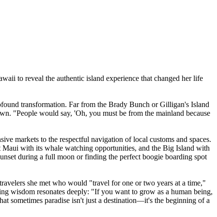
aii to reveal the authentic island experience that changed her life
found transformation. Far from the Brady Bunch or Gilligan's Island
 down. "People would say, 'Oh, you must be from the mainland because
sive markets to the respectful navigation of local customs and spaces.
ct Maui with its whale watching opportunities, and the Big Island with
unset during a full moon or finding the perfect boogie boarding spot
travelers she met who would "travel for one or two years at a time,"
rting wisdom resonates deeply: "If you want to grow as a human being,
at sometimes paradise isn't just a destination—it's the beginning of a