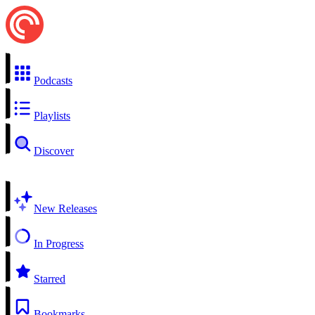
Podcasts
Playlists
Discover
New Releases
In Progress
Starred
Bookmarks