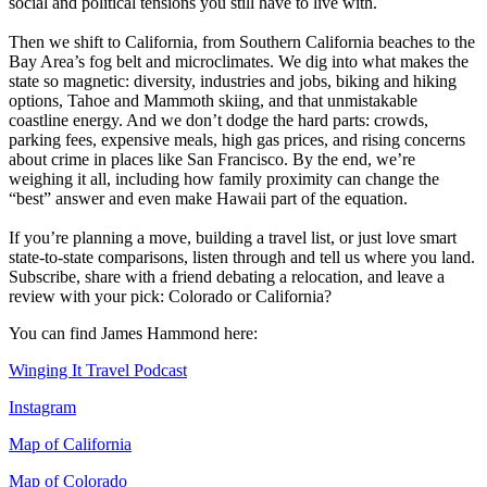
social and political tensions you still have to live with.
Then we shift to California, from Southern California beaches to the
Bay Area’s fog belt and microclimates. We dig into what makes the
state so magnetic: diversity, industries and jobs, biking and hiking
options, Tahoe and Mammoth skiing, and that unmistakable
coastline energy. And we don’t dodge the hard parts: crowds,
parking fees, expensive meals, high gas prices, and rising concerns
about crime in places like San Francisco. By the end, we’re
weighing it all, including how family proximity can change the
“best” answer and even make Hawaii part of the equation.
If you’re planning a move, building a travel list, or just love smart
state-to-state comparisons, listen through and tell us where you land.
Subscribe, share with a friend debating a relocation, and leave a
review with your pick: Colorado or California?
You can find James Hammond here:
Winging It Travel Podcast
Instagram
Map of California
Map of Colorado