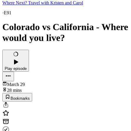
Where Next? Travel with Kristen and Carol
·
E91
Colorado vs California - Where
would you live?
Play episode
March 29
28 mins
Bookmarks