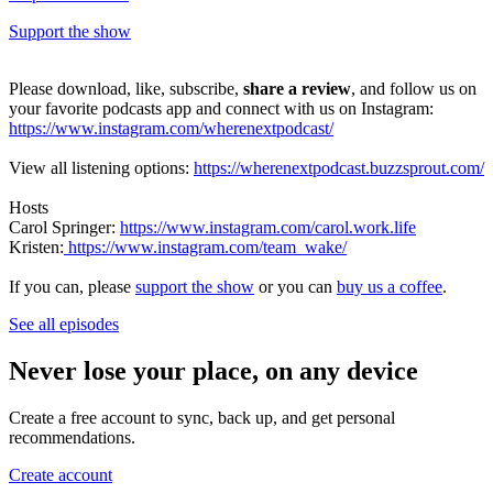
Support the show
Please download, like, subscribe,
share a review
, and follow us on
your favorite podcasts app and connect with us on Instagram:
https://www.instagram.com/wherenextpodcast/
View all listening options:
https://wherenextpodcast.buzzsprout.com/
Hosts
Carol Springer:
https://www.instagram.com/carol.work.life
Kristen:
https://www.instagram.com/team_wake/
If you can, please
support the show
or you can
buy us a coffee
.
See all episodes
Never lose your place, on any device
Create a free account to sync, back up, and get personal
recommendations.
Create account