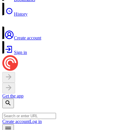
History
Create account
Sign in
Get the app
Create account
Log in