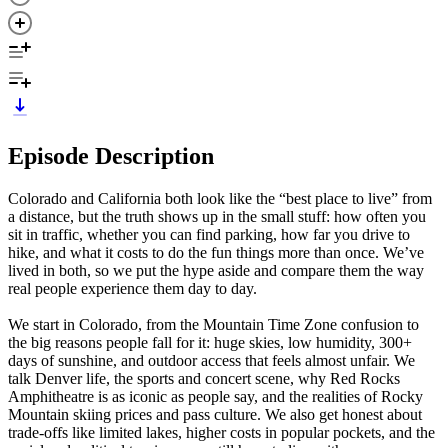
Episode Description
Colorado and California both look like the “best place to live” from
a distance, but the truth shows up in the small stuff: how often you
sit in traffic, whether you can find parking, how far you drive to
hike, and what it costs to do the fun things more than once. We’ve
lived in both, so we put the hype aside and compare them the way
real people experience them day to day.
We start in Colorado, from the Mountain Time Zone confusion to
the big reasons people fall for it: huge skies, low humidity, 300+
days of sunshine, and outdoor access that feels almost unfair. We
talk Denver life, the sports and concert scene, why Red Rocks
Amphitheatre is as iconic as people say, and the realities of Rocky
Mountain skiing prices and pass culture. We also get honest about
trade-offs like limited lakes, higher costs in popular pockets, and the