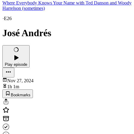
Where Everybody Knows Your Name with Ted Danson and Woody
Harrelson (sometimes)
·
E26
José Andrés
Play episode
Nov 27, 2024
1h 1m
Bookmarks