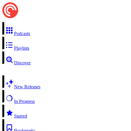
Podcasts
Playlists
Discover
New Releases
In Progress
Starred
Bookmarks