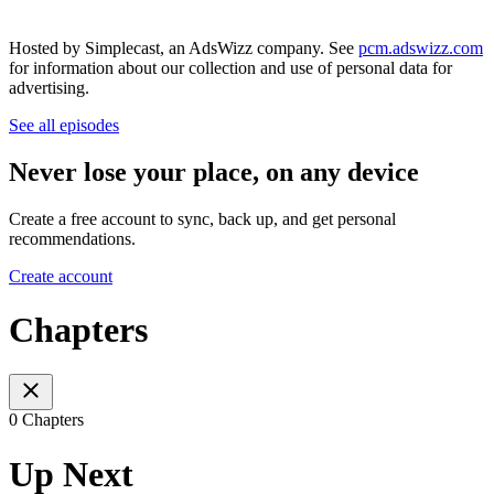
Hosted by Simplecast, an AdsWizz company. See
pcm.adswizz.com
for information about our collection and use of personal data for
advertising.
See all episodes
Never lose your place, on any device
Create a free account to sync, back up, and get personal
recommendations.
Create account
Chapters
0 Chapters
Up Next