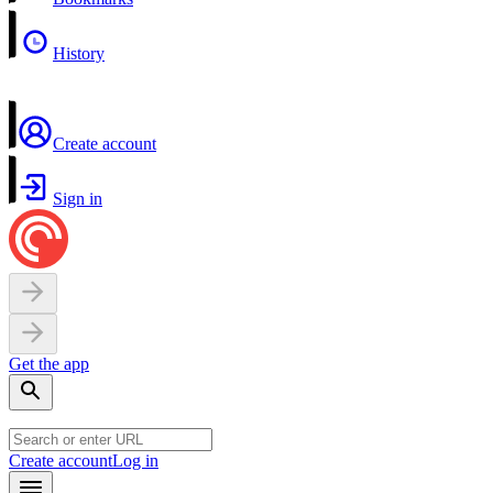
History
Create account
Sign in
Get the app
Create account
Log in