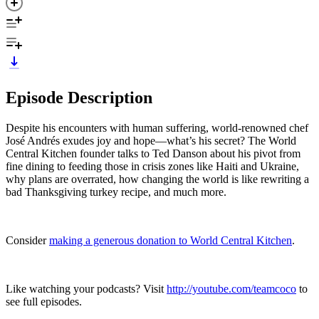
Episode Description
Despite his encounters with human suffering, world-renowned chef
José Andrés exudes joy and hope—what’s his secret? The World
Central Kitchen founder talks to Ted Danson about his pivot from
fine dining to feeding those in crisis zones like Haiti and Ukraine,
why plans are overrated, how changing the world is like rewriting a
bad Thanksgiving turkey recipe, and much more.
Consider
making a generous donation to World Central Kitchen
.
Like watching your podcasts? Visit
http://youtube.com/teamcoco
to
see full episodes.