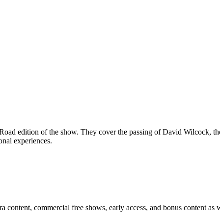
oad edition of the show. They cover the passing of David Wilcock, the 
onal experiences.
ra content, commercial free shows, early access, and bonus content as w