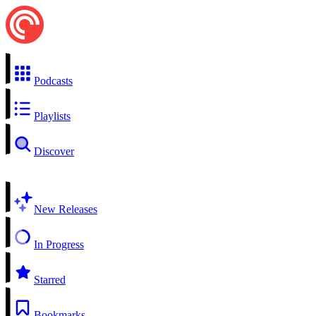
Podcasts
Playlists
Discover
New Releases
In Progress
Starred
Bookmarks