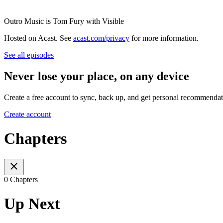
Outro Music is Tom Fury with Visible
Hosted on Acast. See
acast.com/privacy
for more information.
See all episodes
Never lose your place, on any device
Create a free account to sync, back up, and get personal recommendat
Create account
Chapters
0 Chapters
Up Next