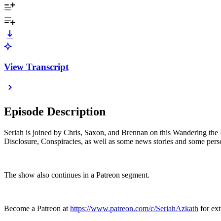
View Transcript
Episode Description
Seriah is joined by Chris, Saxon, and Brennan on this Wandering the R
Disclosure, Conspiracies, as well as some news stories and some pers
The show also continues in a Patreon segment.
Become a Patreon at
https://www.patreon.com/c/SeriahAzkath
for ext