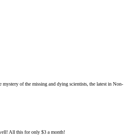
mystery of the missing and dying scientists, the latest in Non-
ell! All this for only $3 a month!