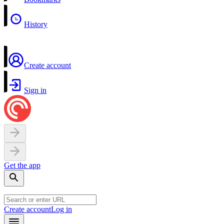
History
Create account
Sign in
Get the app
Create account
Log in