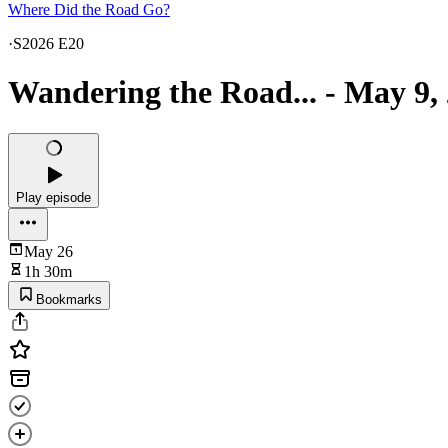
Where Did the Road Go?
·
S2026 E20
Wandering the Road... - May 9,
Play episode
May 26
1h 30m
Bookmarks