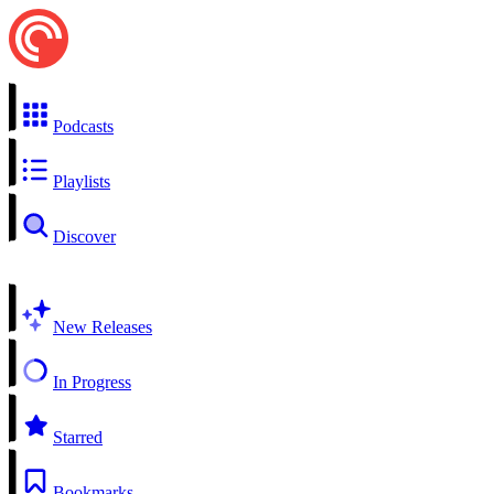
Podcasts
Playlists
Discover
New Releases
In Progress
Starred
Bookmarks