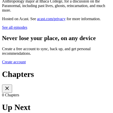
Anthropology major at Ithaca College, for a discussion on the
Paranormal, including past lives, ghosts, reincarnation, and much
more.
Hosted on Acast. See
acast.com/privacy
for more information.
See all episodes
Never lose your place, on any device
Create a free account to sync, back up, and get personal
recommendations.
Create account
Chapters
0 Chapters
Up Next