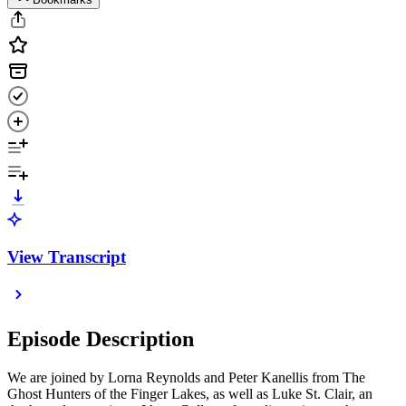
View Transcript
Episode Description
We are joined by Lorna Reynolds and Peter Kanellis from The
Ghost Hunters of the Finger Lakes, as well as Luke St. Clair, an