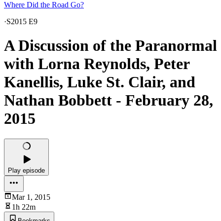
Where Did the Road Go?
·
S2015 E9
A Discussion of the Paranormal
with Lorna Reynolds, Peter
Kanellis, Luke St. Clair, and
Nathan Bobbett - February 28,
2015
Play episode
Mar 1, 2015
1h 22m
Bookmarks