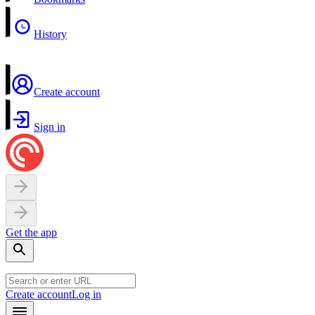
History
Create account
Sign in
Get the app
Create account
Log in