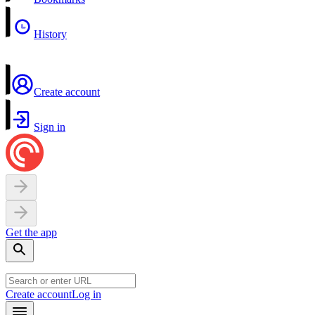
History
Create account
Sign in
Get the app
Create account
Log in