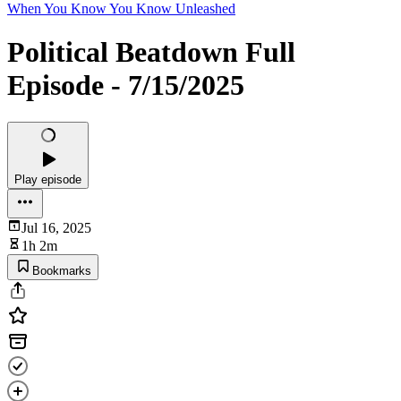
When You Know You Know Unleashed
Political Beatdown Full
Episode - 7/15/2025
Play episode
Jul 16, 2025
1h 2m
Bookmarks