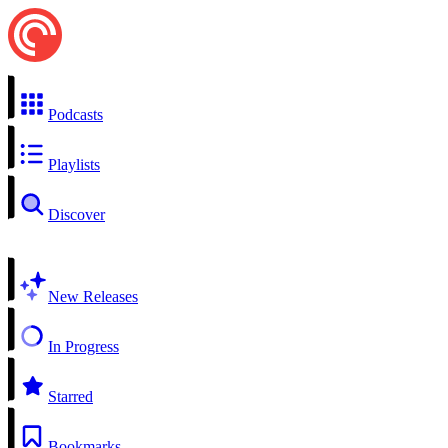
Podcasts
Playlists
Discover
New Releases
In Progress
Starred
Bookmarks