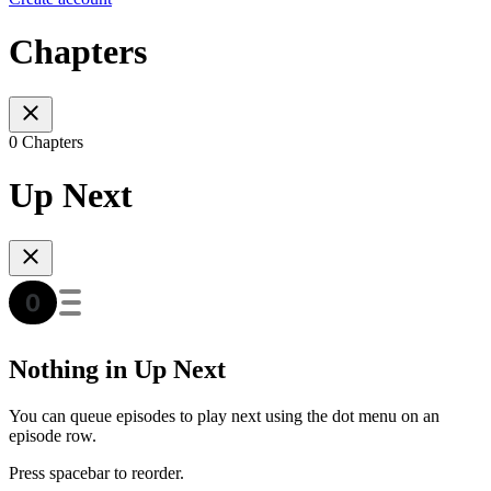
Chapters
0 Chapters
Up Next
Nothing in Up Next
You can queue episodes to play next using the dot menu on an
episode row.
Press spacebar to reorder.