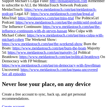
Support Michael’s Legal Fund:
http://donald4prison.com
Remember
to subscribe to ALL the MeidasTouch Network Podcasts:
MeidasTouch:
https://www.meidastouch.com/tag/meidastouch-
podcast
Legal AF:
https://www.meidastouch.com/tag/legal-af
MissTrial:
https://meidasnews.com/tag/miss-trial
The PoliticsGirl
Podcast:
https://www.meidastouch.com/tag/the-politicsgirl-podcast
The Influence Continuum:
https://www.meidastouch.com/tag/the-
influence-continuum-with-dr-steven-hassan
Mea Culpa with
Michael Cohen:
https://www.meidastouch.com/tag/mea-culpa-with-
michael-cohen
The Weekend Show:
https://www.meidastouch.com/tag/the-weekend-show
Burn the
Boats:
https://www.meidastouch.com/tag/burn-the-boats
Majority
54:
https://www.meidastouch.com/tag/majority-54
Political
Beatdown:
https://www.meidastouch.com/tag/political-beatdown
On
Democracy with FP Wellman:
https://www.meidastouch.com/tag/on-democracy-with-fpwellman
Uncovered:
https://www.meidastouch.com/tag/maga-uncovered
See all episodes
Never lose your place, on any device
Create a free account to sync, back up, and get personal
recommendations.
Create account