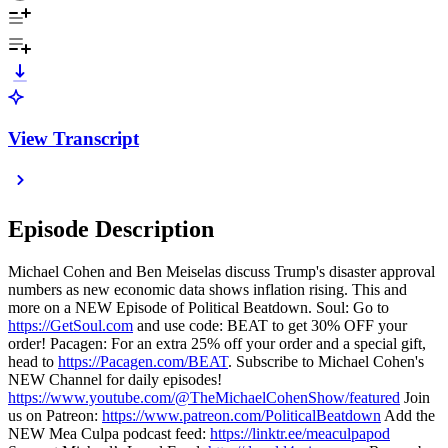
View Transcript
Episode Description
Michael Cohen and Ben Meiselas discuss Trump's disaster approval
numbers as new economic data shows inflation rising. This and
more on a NEW Episode of Political Beatdown. Soul: Go to
https://GetSoul.com
and use code: BEAT to get 30% OFF your
order! Pacagen: For an extra 25% off your order and a special gift,
head to
https://Pacagen.com/BEAT
. Subscribe to Michael Cohen's
NEW Channel for daily episodes!
https://www.youtube.com/@TheMichaelCohenShow/featured
Join
us on Patreon:
https://www.patreon.com/PoliticalBeatdown
Add the
NEW Mea Culpa podcast feed:
https://linktr.ee/meaculpapod