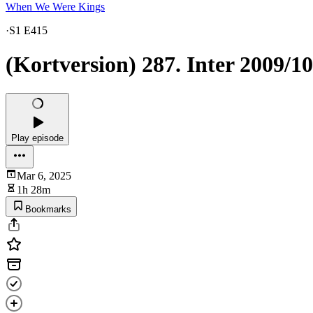
When We Were Kings
·
S1 E415
(Kortversion) 287. Inter 2009/10
Play episode
Mar 6, 2025
1h 28m
Bookmarks