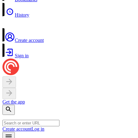
History
Create account
Sign in
Get the app
Create account
Log in