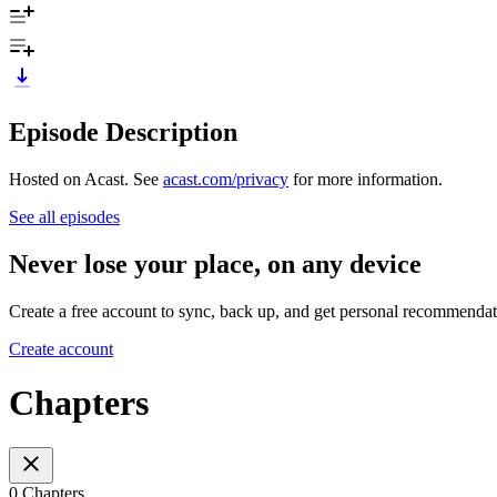
Episode Description
Hosted on Acast. See
acast.com/privacy
for more information.
See all episodes
Never lose your place, on any device
Create a free account to sync, back up, and get personal recommendat
Create account
Chapters
0 Chapters