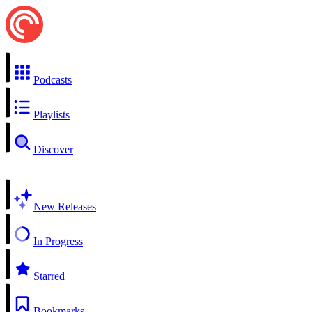
Podcasts
Playlists
Discover
New Releases
In Progress
Starred
Bookmarks