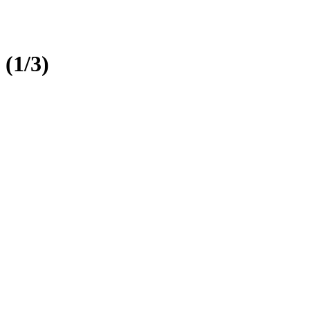
 (1/3)