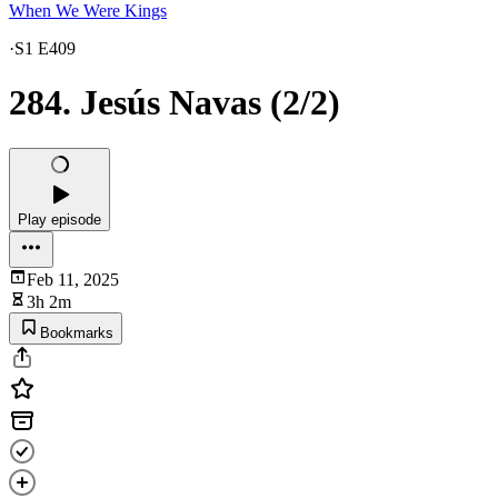
When We Were Kings
·
S1 E409
284. Jesús Navas (2/2)
Play episode
Feb 11, 2025
3h 2m
Bookmarks