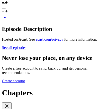
Episode Description
Hosted on Acast. See
acast.com/privacy
for more information.
See all episodes
Never lose your place, on any device
Create a free account to sync, back up, and get personal
recommendations.
Create account
Chapters