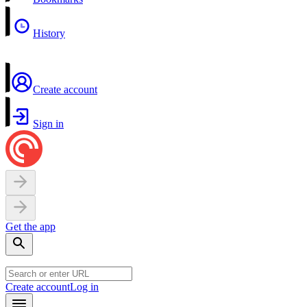
History
Create account
Sign in
Get the app
Create account
Log in