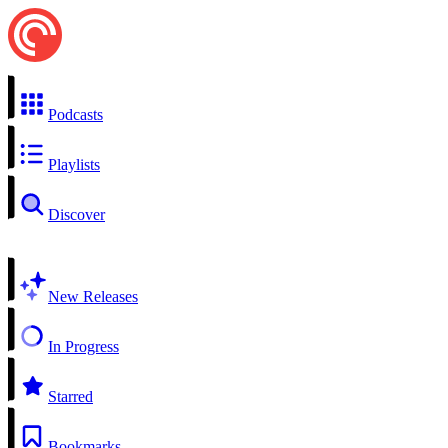
Podcasts
Playlists
Discover
New Releases
In Progress
Starred
Bookmarks