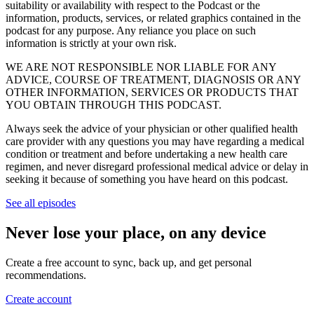
suitability or availability with respect to the Podcast or the
information, products, services, or related graphics contained in the
podcast for any purpose. Any reliance you place on such
information is strictly at your own risk.
WE ARE NOT RESPONSIBLE NOR LIABLE FOR ANY
ADVICE, COURSE OF TREATMENT, DIAGNOSIS OR ANY
OTHER INFORMATION, SERVICES OR PRODUCTS THAT
YOU OBTAIN THROUGH THIS PODCAST.
Always seek the advice of your physician or other qualified health
care provider with any questions you may have regarding a medical
condition or treatment and before undertaking a new health care
regimen, and never disregard professional medical advice or delay in
seeking it because of something you have heard on this podcast.
See all episodes
Never lose your place, on any device
Create a free account to sync, back up, and get personal
recommendations.
Create account