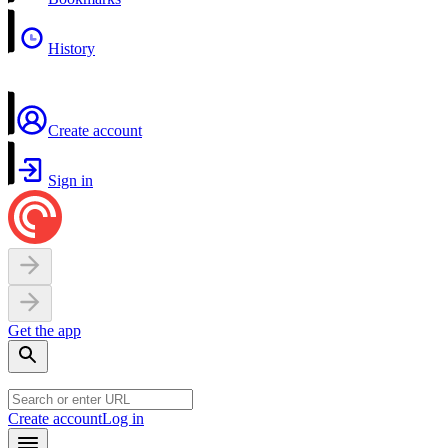
History
Create account
Sign in
Get the app
Create account
Log in