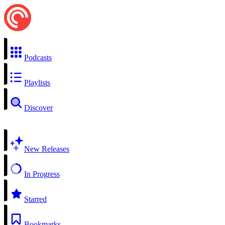
Podcasts
Playlists
Discover
New Releases
In Progress
Starred
Bookmarks