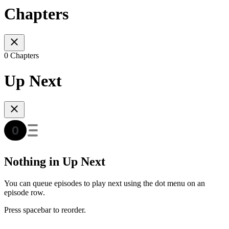
Chapters
0 Chapters
Up Next
Nothing in Up Next
You can queue episodes to play next using the dot menu on an
episode row.
Press spacebar to reorder.