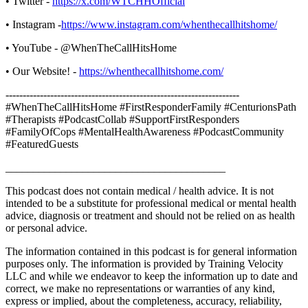
• Twitter -
https://x.com/WTCHHOfficial
• Instagram -
https://www.instagram.com/whenthecallhitshome/
• YouTube - @WhenTheCallHitsHome
• Our Website! -
https://whenthecallhitshome.com/
--------------------------------------------------------------------
#WhenTheCallHitsHome #FirstResponderFamily #CenturionsPath
#Therapists #PodcastCollab #SupportFirstResponders
#FamilyOfCops #MentalHealthAwareness #PodcastCommunity
#FeaturedGuests
________________________________________
This podcast does not contain medical / health advice. It is not
intended to be a substitute for professional medical or mental health
advice, diagnosis or treatment and should not be relied on as health
or personal advice.
The information contained in this podcast is for general information
purposes only. The information is provided by Training Velocity
LLC and while we endeavor to keep the information up to date and
correct, we make no representations or warranties of any kind,
express or implied, about the completeness, accuracy, reliability,