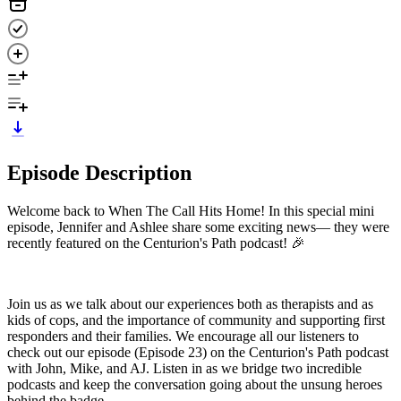
Episode Description
Welcome back to When The Call Hits Home! In this special mini
episode, Jennifer and Ashlee share some exciting news— they were
recently featured on the Centurion's Path podcast! 🎉
Join us as we talk about our experiences both as therapists and as
kids of cops, and the importance of community and supporting first
responders and their families. We encourage all our listeners to
check out our episode (Episode 23) on the Centurion's Path podcast
with John, Mike, and AJ. Listen in as we bridge two incredible
podcasts and keep the conversation going about the unsung heroes
behind the badge.