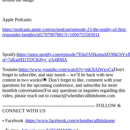
Apple Podcasts:
https://podcasts.apple.com/us/podcast/episode-23-the-reality-of-first-
responder-families/id1707907881?i=1000755583011
Spotify:
https://open.spotify.com/episode/7EhzfAHkzmzhD30kOtYxf
si=7aKarHI1TQCK8yy_eA4BMA
Youtube:
https://www.youtube.com/watch?v=mk3lAtWxvCg
Don't
forget to subscribe, and stay tuned— we’ll be back with new
content in two weeks!🌟 Don’t forget to like, comment with your
questions for the upcoming conference, and subscribe for more
heartfelt conversations!For any questions or inquiries regarding this
video, please reach out to contact@whenthecallhitshome.com
---------------------------------------------------------------- FOLLOW &
CONNECT WITH US
• Facebook -
https://www.facebook.com/whenthecallhitshome