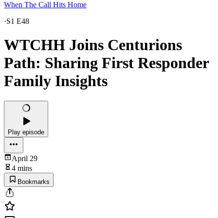
When The Call Hits Home
·
S1 E48
WTCHH Joins Centurions
Path: Sharing First Responder
Family Insights
Play episode
April 29
4 mins
Bookmarks