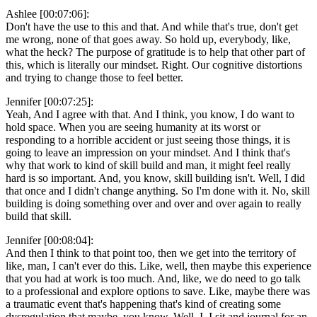
Ashlee [00:07:06]:
Don't have the use to this and that. And while that's true, don't get
me wrong, none of that goes away. So hold up, everybody, like,
what the heck? The purpose of gratitude is to help that other part of
this, which is literally our mindset. Right. Our cognitive distortions
and trying to change those to feel better.
Jennifer [00:07:25]:
Yeah, And I agree with that. And I think, you know, I do want to
hold space. When you are seeing humanity at its worst or
responding to a horrible accident or just seeing those things, it is
going to leave an impression on your mindset. And I think that's
why that work to kind of skill build and man, it might feel really
hard is so important. And, you know, skill building isn't. Well, I did
that once and I didn't change anything. So I'm done with it. No, skill
building is doing something over and over and over again to really
build that skill.
Jennifer [00:08:04]:
And then I think to that point too, then we get into the territory of
like, man, I can't ever do this. Like, well, then maybe this experience
that you had at work is too much. And, like, we do need to go talk
to a professional and explore options to save. Like, maybe there was
a traumatic event that's happening that's kind of creating some
dysregulation that maybe, you know. Well, I. I sit and journal for an