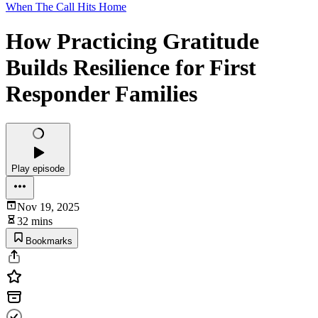
When The Call Hits Home
How Practicing Gratitude
Builds Resilience for First
Responder Families
Play episode
Nov 19, 2025
32 mins
Bookmarks