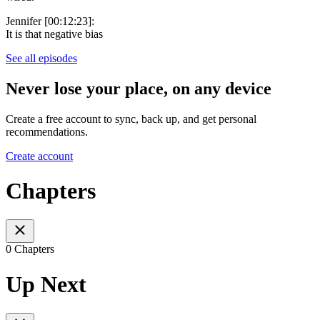
Jennifer [00:12:23]:
It is that negative bias
See all episodes
Never lose your place, on any device
Create a free account to sync, back up, and get personal
recommendations.
Create account
Chapters
0 Chapters
Up Next