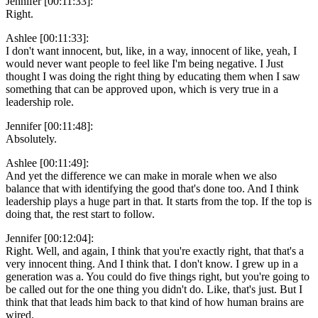
Jennifer [00:11:33]:
Right.
Ashlee [00:11:33]:
I don't want innocent, but, like, in a way, innocent of like, yeah, I
would never want people to feel like I'm being negative. I Just
thought I was doing the right thing by educating them when I saw
something that can be approved upon, which is very true in a
leadership role.
Jennifer [00:11:48]:
Absolutely.
Ashlee [00:11:49]:
And yet the difference we can make in morale when we also
balance that with identifying the good that's done too. And I think
leadership plays a huge part in that. It starts from the top. If the top is
doing that, the rest start to follow.
Jennifer [00:12:04]:
Right. Well, and again, I think that you're exactly right, that that's a
very innocent thing. And I think that. I don't know. I grew up in a
generation was a. You could do five things right, but you're going to
be called out for the one thing you didn't do. Like, that's just. But I
think that that leads him back to that kind of how human brains are
wired.