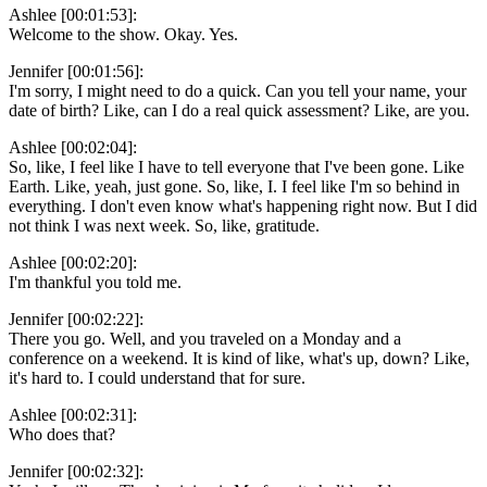
Ashlee [00:01:53]:
Welcome to the show. Okay. Yes.
Jennifer [00:01:56]:
I'm sorry, I might need to do a quick. Can you tell your name, your
date of birth? Like, can I do a real quick assessment? Like, are you.
Ashlee [00:02:04]:
So, like, I feel like I have to tell everyone that I've been gone. Like
Earth. Like, yeah, just gone. So, like, I. I feel like I'm so behind in
everything. I don't even know what's happening right now. But I did
not think I was next week. So, like, gratitude.
Ashlee [00:02:20]:
I'm thankful you told me.
Jennifer [00:02:22]:
There you go. Well, and you traveled on a Monday and a
conference on a weekend. It is kind of like, what's up, down? Like,
it's hard to. I could understand that for sure.
Ashlee [00:02:31]:
Who does that?
Jennifer [00:02:32]: