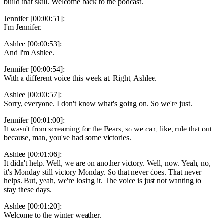
build that skill. Welcome back to the podcast.
Jennifer [00:00:51]:
I'm Jennifer.
Ashlee [00:00:53]:
And I'm Ashlee.
Jennifer [00:00:54]:
With a different voice this week at. Right, Ashlee.
Ashlee [00:00:57]:
Sorry, everyone. I don't know what's going on. So we're just.
Jennifer [00:01:00]:
It wasn't from screaming for the Bears, so we can, like, rule that out
because, man, you've had some victories.
Ashlee [00:01:06]:
It didn't help. Well, we are on another victory. Well, now. Yeah, no,
it's Monday still victory Monday. So that never does. That never
helps. But, yeah, we're losing it. The voice is just not wanting to
stay these days.
Ashlee [00:01:20]:
Welcome to the winter weather.