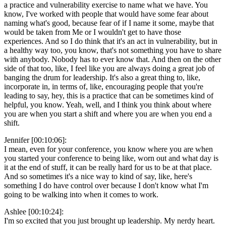
a practice and vulnerability exercise to name what we have. You
know, I've worked with people that would have some fear about
naming what's good, because fear of if I name it some, maybe that
would be taken from Me or I wouldn't get to have those
experiences. And so I do think that it's an act in vulnerability, but in
a healthy way too, you know, that's not something you have to share
with anybody. Nobody has to ever know that. And then on the other
side of that too, like, I feel like you are always doing a great job of
banging the drum for leadership. It's also a great thing to, like,
incorporate in, in terms of, like, encouraging people that you're
leading to say, hey, this is a practice that can be sometimes kind of
helpful, you know. Yeah, well, and I think you think about where
you are when you start a shift and where you are when you end a
shift.
Jennifer [00:10:06]:
I mean, even for your conference, you know where you are when
you started your conference to being like, worn out and what day is
it at the end of stuff, it can be really hard for us to be at that place.
And so sometimes it's a nice way to kind of say, like, here's
something I do have control over because I don't know what I'm
going to be walking into when it comes to work.
Ashlee [00:10:24]:
I'm so excited that you just brought up leadership. My nerdy heart.