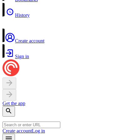
History
Create account
Sign in
Get the app
Create account
Log in