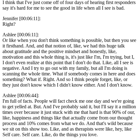
I think that I've just come off of four days of hearing first responders
say it's hard for me to see the good in life when all I see is bad.
Jennifer [00:06:11]:
Right?
Ashlee [00:06:11]:
Or like when you don't think something is possible, but then you see
it firsthand. And, and that notion of, like, we had this huge talk
about gratitude and the positive mindset and honestly, like,
motivation and this whole thing is, it's just like I'm, I'm trying, but I,
I don't even realize at this point that I don't do that. Like, all I see is
negative. And I try to go out with my family, but all I'm doing is
scanning the whole time. What if somebody comes in here and does
something? What if. Right. And so I think people forget, like, or
they just don't know which I didn't know either. And I don't know.
Ashlee [00:06:44]:
I'm full of facts. People will fact check me one day and we're going
to get yelled at. But. And I've probably said it, but I'll say it a million
times over because it just stuck with me that hard is that 90% of our,
like, happiness and things like that actually come from our thought
process and 10% comes from what we do. And that's wild because
we sit on this show too. Like, and as therapists were like, hey, like
Self care. Self care. Like, do the things you love.