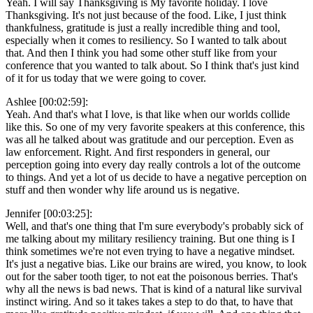
Yeah. I will say Thanksgiving is My favorite holiday. I love
Thanksgiving. It's not just because of the food. Like, I just think
thankfulness, gratitude is just a really incredible thing and tool,
especially when it comes to resiliency. So I wanted to talk about
that. And then I think you had some other stuff like from your
conference that you wanted to talk about. So I think that's just kind
of it for us today that we were going to cover.
Ashlee [00:02:59]:
Yeah. And that's what I love, is that like when our worlds collide
like this. So one of my very favorite speakers at this conference, this
was all he talked about was gratitude and our perception. Even as
law enforcement. Right. And first responders in general, our
perception going into every day really controls a lot of the outcome
to things. And yet a lot of us decide to have a negative perception on
stuff and then wonder why life around us is negative.
Jennifer [00:03:25]:
Well, and that's one thing that I'm sure everybody's probably sick of
me talking about my military resiliency training. But one thing is I
think sometimes we're not even trying to have a negative mindset.
It's just a negative bias. Like our brains are wired, you know, to look
out for the saber tooth tiger, to not eat the poisonous berries. That's
why all the news is bad news. That is kind of a natural like survival
instinct wiring. And so it takes takes a step to do that, to have that