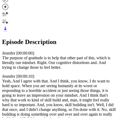
Episode Description
Jennifer [00:00:00]:
The purpose of gratitude is to help that other part of this, which is
literally our mindset. Right. Our cognitive distortions and. And
trying to change those to feel better.
Jennifer [00:00:10]:
Yeah, And I agree with that. And I think, you know, I do want to
hold space. When you are seeing humanity at its worst or
responding to a horrible accident or just seeing those things, it is
going to leave an impression on your mindset. And I think that's
why that work to kind of skill build and, man, it might feel really
hard is so important. And, you know, skill building isn't. Well, I did
that once, and I didn't change anything, so I'm done with it. No, skill
building is doing something over and over and over again to really