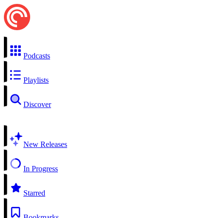
Podcasts
Playlists
Discover
New Releases
In Progress
Starred
Bookmarks