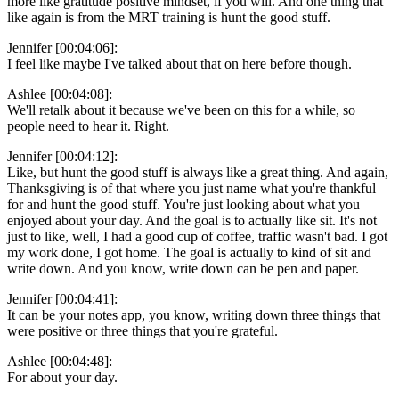
more like gratitude positive mindset, if you will. And one thing that
like again is from the MRT training is hunt the good stuff.
Jennifer [00:04:06]:
I feel like maybe I've talked about that on here before though.
Ashlee [00:04:08]:
We'll retalk about it because we've been on this for a while, so
people need to hear it. Right.
Jennifer [00:04:12]:
Like, but hunt the good stuff is always like a great thing. And again,
Thanksgiving is of that where you just name what you're thankful
for and hunt the good stuff. You're just looking about what you
enjoyed about your day. And the goal is to actually like sit. It's not
just to like, well, I had a good cup of coffee, traffic wasn't bad. I got
my work done, I got home. The goal is actually to kind of sit and
write down. And you know, write down can be pen and paper.
Jennifer [00:04:41]:
It can be your notes app, you know, writing down three things that
were positive or three things that you're grateful.
Ashlee [00:04:48]:
For about your day.