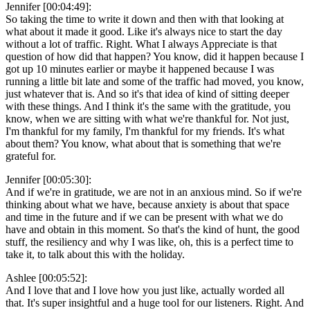
Jennifer [00:04:49]:
So taking the time to write it down and then with that looking at
what about it made it good. Like it's always nice to start the day
without a lot of traffic. Right. What I always Appreciate is that
question of how did that happen? You know, did it happen because I
got up 10 minutes earlier or maybe it happened because I was
running a little bit late and some of the traffic had moved, you know,
just whatever that is. And so it's that idea of kind of sitting deeper
with these things. And I think it's the same with the gratitude, you
know, when we are sitting with what we're thankful for. Not just,
I'm thankful for my family, I'm thankful for my friends. It's what
about them? You know, what about that is something that we're
grateful for.
Jennifer [00:05:30]:
And if we're in gratitude, we are not in an anxious mind. So if we're
thinking about what we have, because anxiety is about that space
and time in the future and if we can be present with what we do
have and obtain in this moment. So that's the kind of hunt, the good
stuff, the resiliency and why I was like, oh, this is a perfect time to
take it, to talk about this with the holiday.
Ashlee [00:05:52]:
And I love that and I love how you just like, actually worded all
that. It's super insightful and a huge tool for our listeners. Right. And