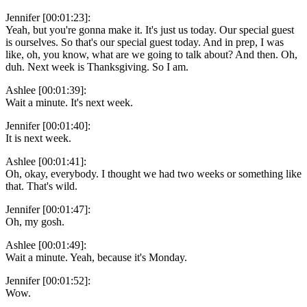
Jennifer [00:01:23]:
Yeah, but you're gonna make it. It's just us today. Our special guest
is ourselves. So that's our special guest today. And in prep, I was
like, oh, you know, what are we going to talk about? And then. Oh,
duh. Next week is Thanksgiving. So I am.
Ashlee [00:01:39]:
Wait a minute. It's next week.
Jennifer [00:01:40]:
It is next week.
Ashlee [00:01:41]:
Oh, okay, everybody. I thought we had two weeks or something like
that. That's wild.
Jennifer [00:01:47]:
Oh, my gosh.
Ashlee [00:01:49]:
Wait a minute. Yeah, because it's Monday.
Jennifer [00:01:52]:
Wow.