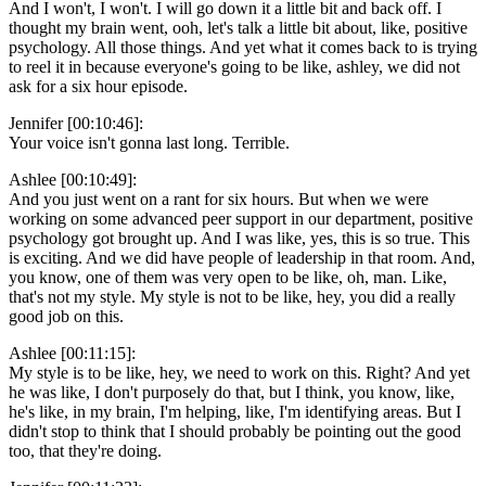
And I won't, I won't. I will go down it a little bit and back off. I
thought my brain went, ooh, let's talk a little bit about, like, positive
psychology. All those things. And yet what it comes back to is trying
to reel it in because everyone's going to be like, ashley, we did not
ask for a six hour episode.
Jennifer [00:10:46]:
Your voice isn't gonna last long. Terrible.
Ashlee [00:10:49]:
And you just went on a rant for six hours. But when we were
working on some advanced peer support in our department, positive
psychology got brought up. And I was like, yes, this is so true. This
is exciting. And we did have people of leadership in that room. And,
you know, one of them was very open to be like, oh, man. Like,
that's not my style. My style is not to be like, hey, you did a really
good job on this.
Ashlee [00:11:15]:
My style is to be like, hey, we need to work on this. Right? And yet
he was like, I don't purposely do that, but I think, you know, like,
he's like, in my brain, I'm helping, like, I'm identifying areas. But I
didn't stop to think that I should probably be pointing out the good
too, that they're doing.