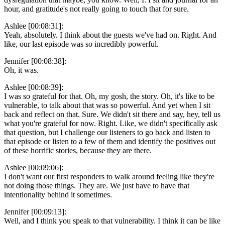
hour, and gratitude's not really going to touch that for sure.
Ashlee [00:08:31]:
Yeah, absolutely. I think about the guests we've had on. Right. And
like, our last episode was so incredibly powerful.
Jennifer [00:08:38]:
Oh, it was.
Ashlee [00:08:39]:
I was so grateful for that. Oh, my gosh, the story. Oh, it's like to be
vulnerable, to talk about that was so powerful. And yet when I sit
back and reflect on that. Sure. We didn't sit there and say, hey, tell us
what you're grateful for now. Right. Like, we didn't specifically ask
that question, but I challenge our listeners to go back and listen to
that episode or listen to a few of them and identify the positives out
of these horrific stories, because they are there.
Ashlee [00:09:06]:
I don't want our first responders to walk around feeling like they're
not doing those things. They are. We just have to have that
intentionality behind it sometimes.
Jennifer [00:09:13]:
Well, and I think you speak to that vulnerability. I think it can be like