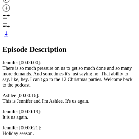
Episode Description
Jennifer [00:00:00]:
There is so much pressure on us to get so much done and so many
more demands. And sometimes it's just saying no. That ability to
say, like, hey, I can't go to the 12 Christmas parties. Welcome back
to the podcast.
Ashlee [00:00:16]:
This is Jennifer and I'm Ashlee. It's us again.
Jennifer [00:00:19]:
It is us again.
Jennifer [00:00:21]:
Holiday season.