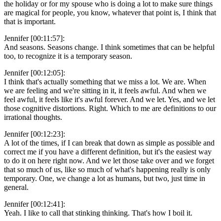
the holiday or for my spouse who is doing a lot to make sure things
are magical for people, you know, whatever that point is, I think that
that is important.
Jennifer [00:11:57]:
And seasons. Seasons change. I think sometimes that can be helpful
too, to recognize it is a temporary season.
Jennifer [00:12:05]:
I think that's actually something that we miss a lot. We are. When
we are feeling and we're sitting in it, it feels awful. And when we
feel awful, it feels like it's awful forever. And we let. Yes, and we let
those cognitive distortions. Right. Which to me are definitions to our
irrational thoughts.
Jennifer [00:12:23]:
A lot of the times, if I can break that down as simple as possible and
correct me if you have a different definition, but it's the easiest way
to do it on here right now. And we let those take over and we forget
that so much of us, like so much of what's happening really is only
temporary. One, we change a lot as humans, but two, just time in
general.
Jennifer [00:12:41]:
Yeah. I like to call that stinking thinking. That's how I boil it.