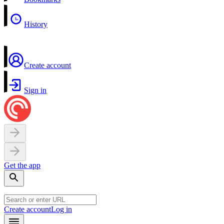
History
Create account
Sign in
Get the app
Create account
Log in