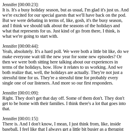
Jennifer [00:00:23]:
It is. It's a busy holiday season, but as usual, I'm glad it's just us. And
we're excited for our special guests that we'll have back on the pod.
But we were debating in terms of, like, gosh, it's the busy season,
and I think we should talk about the seasons of the holidays and
what that represents for us. Just kind of go from there, I think, is
what we're going to start with.
Jennifer [00:00:44]:
Yeah, absolutely. It's a hard poll. We were both a little bit like, do we
make everyone wait till the new year for some new episodes? Or
then we were both sitting here talking about our experiences in
terms of the holidays, how. How it relates to us working. And we
both realize that, well, the holidays are actually. They're not just a
stressful time for us. They're a stressful time for probably every
single one of our listeners. And more so our first responders.
Jennifer [00:01:09]:
Right. They don't get that day off. Some of them don't. They don't
get to be home with their families. I think there's a lot that goes into
that.
Jennifer [00:01:15]:
There is. And I don't know, I mean, I just think from, like, inside
baseball, I feel like that I always get a little bit busier as a therapist