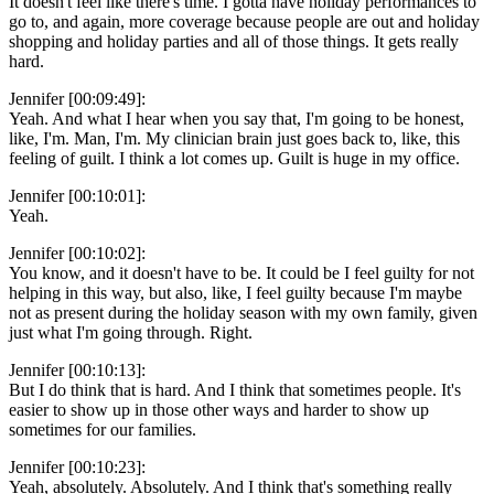
It doesn't feel like there's time. I gotta have holiday performances to
go to, and again, more coverage because people are out and holiday
shopping and holiday parties and all of those things. It gets really
hard.
Jennifer [00:09:49]:
Yeah. And what I hear when you say that, I'm going to be honest,
like, I'm. Man, I'm. My clinician brain just goes back to, like, this
feeling of guilt. I think a lot comes up. Guilt is huge in my office.
Jennifer [00:10:01]:
Yeah.
Jennifer [00:10:02]:
You know, and it doesn't have to be. It could be I feel guilty for not
helping in this way, but also, like, I feel guilty because I'm maybe
not as present during the holiday season with my own family, given
just what I'm going through. Right.
Jennifer [00:10:13]:
But I do think that is hard. And I think that sometimes people. It's
easier to show up in those other ways and harder to show up
sometimes for our families.
Jennifer [00:10:23]:
Yeah, absolutely. Absolutely. And I think that's something really