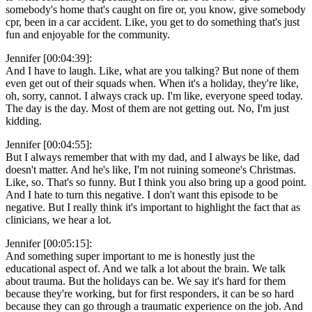
somebody's home that's caught on fire or, you know, give somebody
cpr, been in a car accident. Like, you get to do something that's just
fun and enjoyable for the community.
Jennifer [00:04:39]:
And I have to laugh. Like, what are you talking? But none of them
even get out of their squads when. When it's a holiday, they're like,
oh, sorry, cannot. I always crack up. I'm like, everyone speed today.
The day is the day. Most of them are not getting out. No, I'm just
kidding.
Jennifer [00:04:55]:
But I always remember that with my dad, and I always be like, dad
doesn't matter. And he's like, I'm not ruining someone's Christmas.
Like, so. That's so funny. But I think you also bring up a good point.
And I hate to turn this negative. I don't want this episode to be
negative. But I really think it's important to highlight the fact that as
clinicians, we hear a lot.
Jennifer [00:05:15]:
And something super important to me is honestly just the
educational aspect of. And we talk a lot about the brain. We talk
about trauma. But the holidays can be. We say it's hard for them
because they're working, but for first responders, it can be so hard
because they can go through a traumatic experience on the job. And