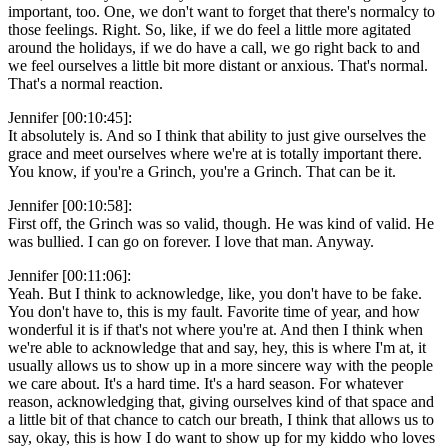
important, too. One, we don't want to forget that there's normalcy to
those feelings. Right. So, like, if we do feel a little more agitated
around the holidays, if we do have a call, we go right back to and
we feel ourselves a little bit more distant or anxious. That's normal.
That's a normal reaction.
Jennifer [00:10:45]:
It absolutely is. And so I think that ability to just give ourselves the
grace and meet ourselves where we're at is totally important there.
You know, if you're a Grinch, you're a Grinch. That can be it.
Jennifer [00:10:58]:
First off, the Grinch was so valid, though. He was kind of valid. He
was bullied. I can go on forever. I love that man. Anyway.
Jennifer [00:11:06]:
Yeah. But I think to acknowledge, like, you don't have to be fake.
You don't have to, this is my fault. Favorite time of year, and how
wonderful it is if that's not where you're at. And then I think when
we're able to acknowledge that and say, hey, this is where I'm at, it
usually allows us to show up in a more sincere way with the people
we care about. It's a hard time. It's a hard season. For whatever
reason, acknowledging that, giving ourselves kind of that space and
a little bit of that chance to catch our breath, I think that allows us to
say, okay, this is how I do want to show up for my kiddo who loves