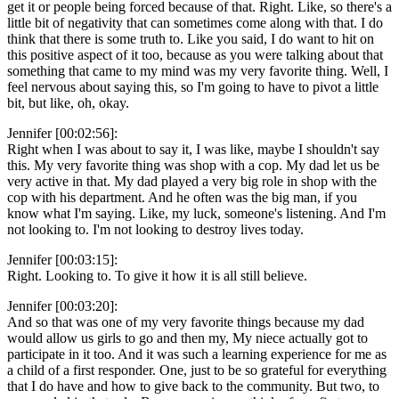
get it or people being forced because of that. Right. Like, so there's a
little bit of negativity that can sometimes come along with that. I do
think that there is some truth to. Like you said, I do want to hit on
this positive aspect of it too, because as you were talking about that
something that came to my mind was my very favorite thing. Well, I
feel nervous about saying this, so I'm going to have to pivot a little
bit, but like, oh, okay.
Jennifer [00:02:56]:
Right when I was about to say it, I was like, maybe I shouldn't say
this. My very favorite thing was shop with a cop. My dad let us be
very active in that. My dad played a very big role in shop with the
cop with his department. And he often was the big man, if you
know what I'm saying. Like, my luck, someone's listening. And I'm
not looking to. I'm not looking to destroy lives today.
Jennifer [00:03:15]:
Right. Looking to. To give it how it is all still believe.
Jennifer [00:03:20]:
And so that was one of my very favorite things because my dad
would allow us girls to go and then my, My niece actually got to
participate in it too. And it was such a learning experience for me as
a child of a first responder. One, just to be so grateful for everything
that I do have and how to give back to the community. But two, to