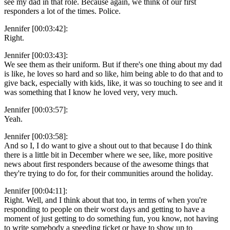
see my dad in that role. Because again, we think of our first
responders a lot of the times. Police.
Jennifer [00:03:42]:
Right.
Jennifer [00:03:43]:
We see them as their uniform. But if there's one thing about my dad
is like, he loves so hard and so like, him being able to do that and to
give back, especially with kids, like, it was so touching to see and it
was something that I know he loved very, very much.
Jennifer [00:03:57]:
Yeah.
Jennifer [00:03:58]:
And so I, I do want to give a shout out to that because I do think
there is a little bit in December where we see, like, more positive
news about first responders because of the awesome things that
they're trying to do for, for their communities around the holiday.
Jennifer [00:04:11]:
Right. Well, and I think about that too, in terms of when you're
responding to people on their worst days and getting to have a
moment of just getting to do something fun, you know, not having
to write somebody a speeding ticket or have to show up to