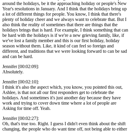
around the holidays, be it the approaching holiday or people's New
Year's resolutions in January. And I think that the holidays bring up
a lot of different things for people. You know, I think that there's
plenty of holiday cheer and we always want to celebrate that. But I
also think the reality of sometimes that there are things that the
holidays brings that is hard. For example, I think something that can
be hard with the holidays is if we're a new grieving family, like, if
we've lost a family member and this is our first holiday, holiday
season without them. Like, it kind of can feel so foreign and
different, and traditions that we were looking forward to can be sad
and can be hard.
Jennifer [00:02:09]:
Absolutely.
Jennifer [00:02:10]:
I think it's also the aspect which, you know, you pointed this out,
Ashlee, is that not all our first responders get to celebrate the
holidays. And sometimes it's just another day because they have
work and trying to cover down time where a lot of people are
Asking for time off. Yeah.
Jennifer [00:02:27]:
Oh, that's true too. Right. I guess I didn't even think about the shift
changing, the people who do want time off, not being able to either