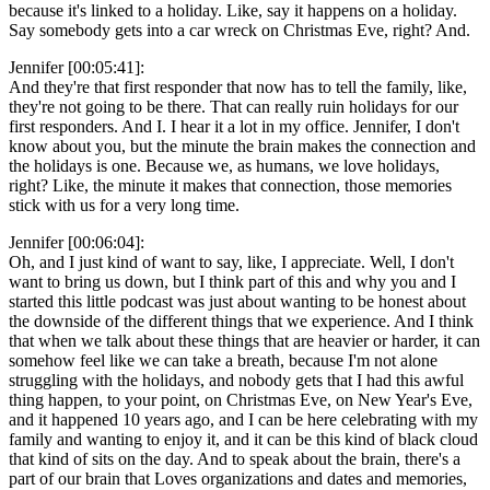
because it's linked to a holiday. Like, say it happens on a holiday.
Say somebody gets into a car wreck on Christmas Eve, right? And.
Jennifer [00:05:41]:
And they're that first responder that now has to tell the family, like,
they're not going to be there. That can really ruin holidays for our
first responders. And I. I hear it a lot in my office. Jennifer, I don't
know about you, but the minute the brain makes the connection and
the holidays is one. Because we, as humans, we love holidays,
right? Like, the minute it makes that connection, those memories
stick with us for a very long time.
Jennifer [00:06:04]:
Oh, and I just kind of want to say, like, I appreciate. Well, I don't
want to bring us down, but I think part of this and why you and I
started this little podcast was just about wanting to be honest about
the downside of the different things that we experience. And I think
that when we talk about these things that are heavier or harder, it can
somehow feel like we can take a breath, because I'm not alone
struggling with the holidays, and nobody gets that I had this awful
thing happen, to your point, on Christmas Eve, on New Year's Eve,
and it happened 10 years ago, and I can be here celebrating with my
family and wanting to enjoy it, and it can be this kind of black cloud
that kind of sits on the day. And to speak about the brain, there's a
part of our brain that Loves organizations and dates and memories,