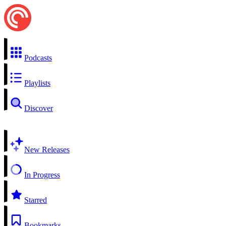
Podcasts
Playlists
Discover
New Releases
In Progress
Starred
Bookmarks