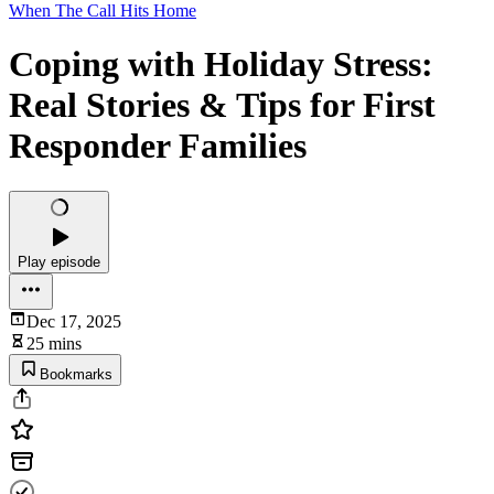
When The Call Hits Home
Coping with Holiday Stress:
Real Stories & Tips for First
Responder Families
Play episode
Dec 17, 2025
25 mins
Bookmarks