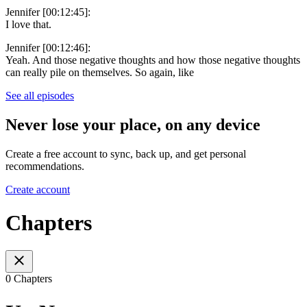
Jennifer [00:12:45]:
I love that.
Jennifer [00:12:46]:
Yeah. And those negative thoughts and how those negative thoughts
can really pile on themselves. So again, like
See all episodes
Never lose your place, on any device
Create a free account to sync, back up, and get personal
recommendations.
Create account
Chapters
0 Chapters