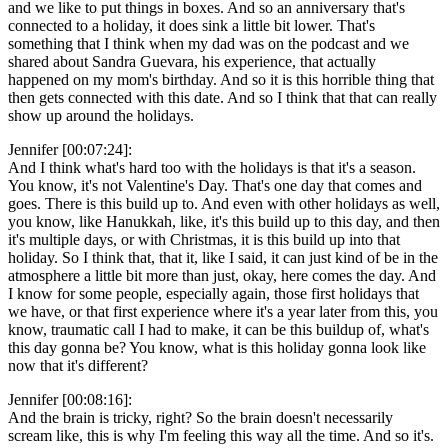
and we like to put things in boxes. And so an anniversary that's
connected to a holiday, it does sink a little bit lower. That's
something that I think when my dad was on the podcast and we
shared about Sandra Guevara, his experience, that actually
happened on my mom's birthday. And so it is this horrible thing that
then gets connected with this date. And so I think that that can really
show up around the holidays.
Jennifer [00:07:24]:
And I think what's hard too with the holidays is that it's a season.
You know, it's not Valentine's Day. That's one day that comes and
goes. There is this build up to. And even with other holidays as well,
you know, like Hanukkah, like, it's this build up to this day, and then
it's multiple days, or with Christmas, it is this build up into that
holiday. So I think that, that it, like I said, it can just kind of be in the
atmosphere a little bit more than just, okay, here comes the day. And
I know for some people, especially again, those first holidays that
we have, or that first experience where it's a year later from this, you
know, traumatic call I had to make, it can be this buildup of, what's
this day gonna be? You know, what is this holiday gonna look like
now that it's different?
Jennifer [00:08:16]:
And the brain is tricky, right? So the brain doesn't necessarily
scream like, this is why I'm feeling this way all the time. And so it's.