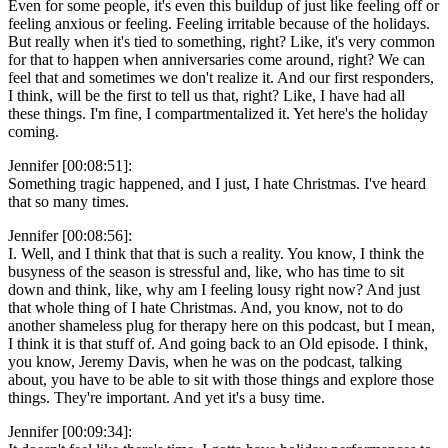
Even for some people, it's even this buildup of just like feeling off or
feeling anxious or feeling. Feeling irritable because of the holidays.
But really when it's tied to something, right? Like, it's very common
for that to happen when anniversaries come around, right? We can
feel that and sometimes we don't realize it. And our first responders,
I think, will be the first to tell us that, right? Like, I have had all
these things. I'm fine, I compartmentalized it. Yet here's the holiday
coming.
Jennifer [00:08:51]:
Something tragic happened, and I just, I hate Christmas. I've heard
that so many times.
Jennifer [00:08:56]:
I. Well, and I think that that is such a reality. You know, I think the
busyness of the season is stressful and, like, who has time to sit
down and think, like, why am I feeling lousy right now? And just
that whole thing of I hate Christmas. And, you know, not to do
another shameless plug for therapy here on this podcast, but I mean,
I think it is that stuff of. And going back to an Old episode. I think,
you know, Jeremy Davis, when he was on the podcast, talking
about, you have to be able to sit with those things and explore those
things. They're important. And yet it's a busy time.
Jennifer [00:09:34]: