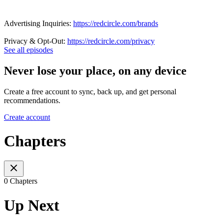
Advertising Inquiries:
https://redcircle.com/brands
Privacy & Opt-Out:
https://redcircle.com/privacy
See all episodes
Never lose your place, on any device
Create a free account to sync, back up, and get personal
recommendations.
Create account
Chapters
0 Chapters
Up Next