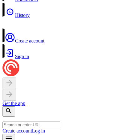
History
Create account
Sign in
Get the app
Create account
Log in