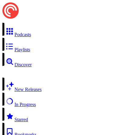
Podcasts
Playlists
Discover
New Releases
In Progress
Starred
Bookmarks