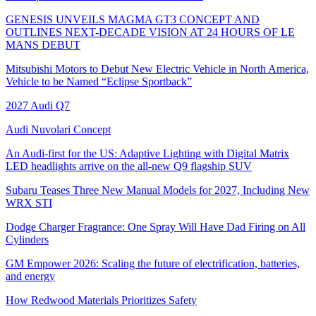
GENESIS UNVEILS MAGMA GT3 CONCEPT AND
OUTLINES NEXT-DECADE VISION AT 24 HOURS OF LE
MANS DEBUT
Mitsubishi Motors to Debut New Electric Vehicle in North America,
Vehicle to be Named “Eclipse Sportback”
2027 Audi Q7
Audi Nuvolari Concept
An Audi-first for the US: Adaptive Lighting with Digital Matrix
LED headlights arrive on the all-new Q9 flagship SUV
Subaru Teases Three New Manual Models for 2027, Including New
WRX STI
Dodge Charger Fragrance: One Spray Will Have Dad Firing on All
Cylinders
GM Empower 2026: Scaling the future of electrification, batteries,
and energy
How Redwood Materials Prioritizes Safety