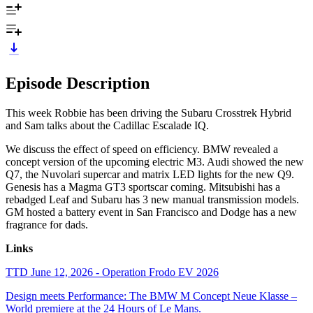
Episode Description
This week Robbie has been driving the Subaru Crosstrek Hybrid
and Sam talks about the Cadillac Escalade IQ.
We discuss the effect of speed on efficiency. BMW revealed a
concept version of the upcoming electric M3. Audi showed the new
Q7, the Nuvolari supercar and matrix LED lights for the new Q9.
Genesis has a Magma GT3 sportscar coming. Mitsubishi has a
rebadged Leaf and Subaru has 3 new manual transmission models.
GM hosted a battery event in San Francisco and Dodge has a new
fragrance for dads.
Links
TTD June 12, 2026 - Operation Frodo EV 2026
Design meets Performance: The BMW M Concept Neue Klasse –
World premiere at the 24 Hours of Le Mans.