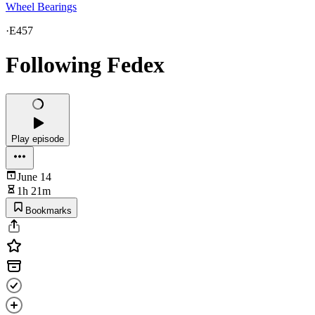
Wheel Bearings
·
E457
Following Fedex
Play episode
June 14
1h 21m
Bookmarks