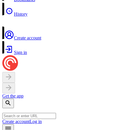
History
Create account
Sign in
Get the app
Create account
Log in