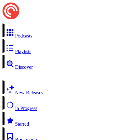
Podcasts
Playlists
Discover
New Releases
In Progress
Starred
Bookmarks