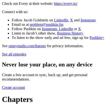
Check out Every at their website:
https://every.to/
Connect with us:
Follow Jacob Goldstein on
LinkedIn
,
X
and
Instagram
Email us at
problem@pushkin.fm
Follow Pushkin on
Instagram
,
LinkedIn
or
X
Listen to Jacob’s other show,
Business History
To listen to the show early and ad free, sign up for
Pushkin+
See
omnystudio.com/listener
for privacy information.
See all episodes
Never lose your place, on any device
Create a free account to sync, back up, and get personal
recommendations.
Create account
Chapters