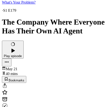
What's Your Problem?
·
S1 E179
The Company Where Everyone
Has Their Own AI Agent
Play episode
May 21
40 mins
Bookmarks