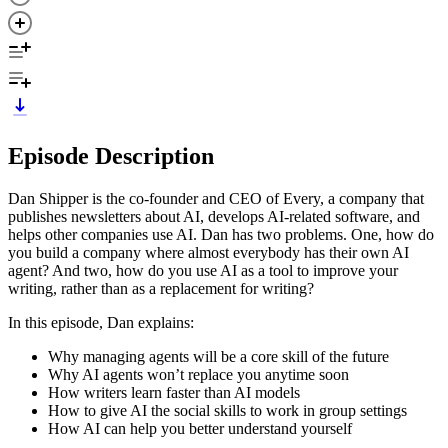
Episode Description
Dan Shipper is the co-founder and CEO of Every, a company that
publishes newsletters about AI, develops AI-related software, and
helps other companies use AI. Dan has two problems. One, how do
you build a company where almost everybody has their own AI
agent? And two, how do you use AI as a tool to improve your
writing, rather than as a replacement for writing?
In this episode, Dan explains:
Why managing agents will be a core skill of the future
Why AI agents won’t replace you anytime soon
How writers learn faster than AI models
How to give AI the social skills to work in group settings
How AI can help you better understand yourself