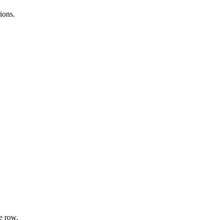
ions.
e row.