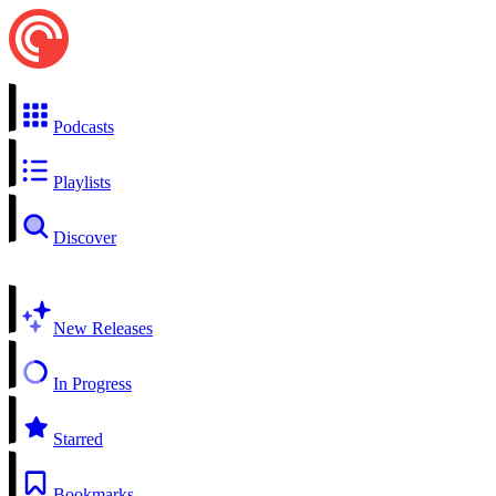
Podcasts
Playlists
Discover
New Releases
In Progress
Starred
Bookmarks