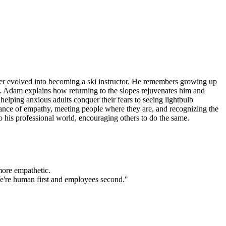
ater evolved into becoming a ski instructor. He remembers growing up
rs. Adam explains how returning to the slopes rejuvenates him and
elping anxious adults conquer their fears to seeing lightbulb
rtance of empathy, meeting people where they are, and recognizing the
to his professional world, encouraging others to do the same.
more empathetic.
"We're human first and employees second."