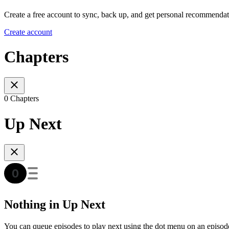
Create a free account to sync, back up, and get personal recommendat
Create account
Chapters
0 Chapters
Up Next
Nothing in Up Next
You can queue episodes to play next using the dot menu on an episod