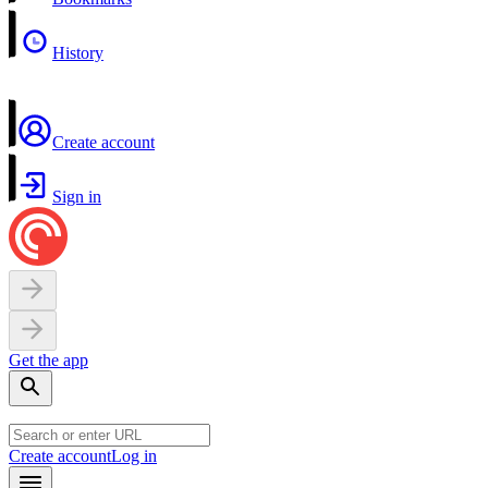
History
Create account
Sign in
Get the app
Create account
Log in