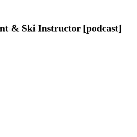
nt & Ski Instructor [podcast]