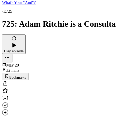
What's Your "And"?
·
E725
725: Adam Ritchie is a Consulta
Play episode
May 20
32 mins
Bookmarks