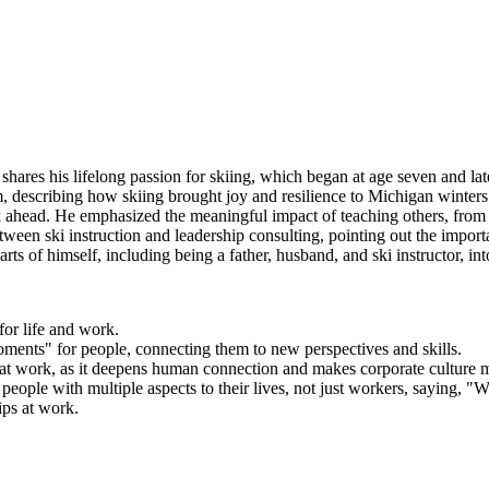
shares his lifelong passion for skiing, which began at age seven and l
am, describing how skiing brought joy and resilience to Michigan winte
ek ahead. He emphasized the meaningful impact of teaching others, from h
between ski instruction and leadership consulting, pointing out the impo
rts of himself, including being a father, husband, and ski instructor, in
for life and work.
oments" for people, connecting them to new perspectives and skills.
s at work, as it deepens human connection and makes corporate culture 
people with multiple aspects to their lives, not just workers, saying, 
ips at work.