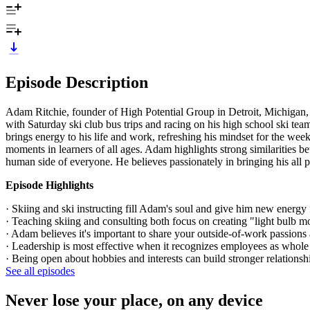
Episode Description
Adam Ritchie, founder of High Potential Group in Detroit, Michigan, 
with Saturday ski club bus trips and racing on his high school ski te
brings energy to his life and work, refreshing his mindset for the we
moments in learners of all ages. Adam highlights strong similarities 
human side of everyone. He believes passionately in bringing his all pa
Episode Highlights
· Skiing and ski instructing fill Adam's soul and give him new energy 
· Teaching skiing and consulting both focus on creating "light bulb m
· Adam believes it's important to share your outside-of-work passion
· Leadership is most effective when it recognizes employees as whole 
· Being open about hobbies and interests can build stronger relationsh
See all episodes
Never lose your place, on any device