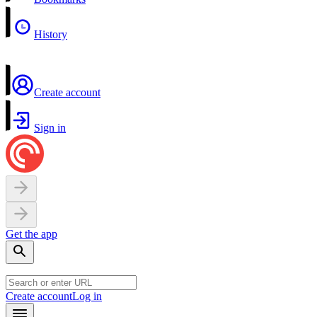
History
Create account
Sign in
Get the app
Create account
Log in