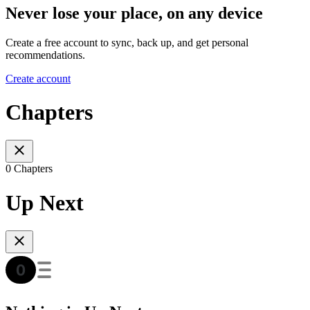
Never lose your place, on any device
Create a free account to sync, back up, and get personal
recommendations.
Create account
Chapters
0 Chapters
Up Next