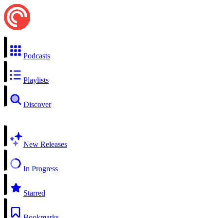
Podcasts
Playlists
Discover
New Releases
In Progress
Starred
Bookmarks