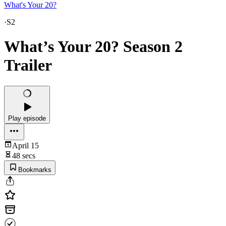
What's Your 20?
·
S2
What’s Your 20? Season 2
Trailer
Play episode
April 15
48 secs
Bookmarks