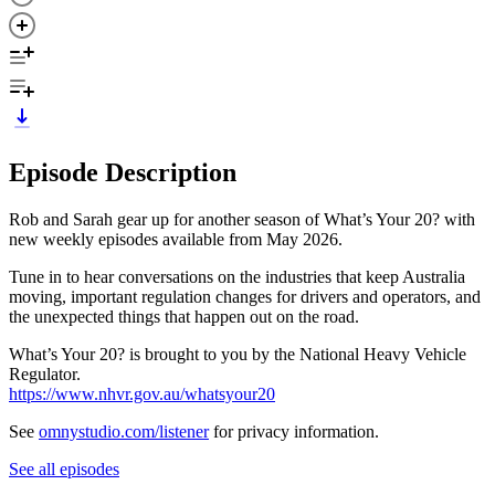
Episode Description
Rob and Sarah gear up for another season of What’s Your 20? with
new weekly episodes available from May 2026.
Tune in to hear conversations on the industries that keep Australia
moving, important regulation changes for drivers and operators, and
the unexpected things that happen out on the road.
What’s Your 20? is brought to you by the National Heavy Vehicle
Regulator.
https://www.nhvr.gov.au/whatsyour20
See
omnystudio.com/listener
for privacy information.
See all episodes