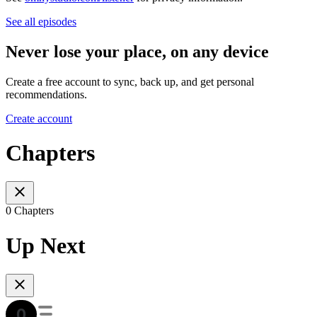
See all episodes
Never lose your place, on any device
Create a free account to sync, back up, and get personal
recommendations.
Create account
Chapters
0 Chapters
Up Next