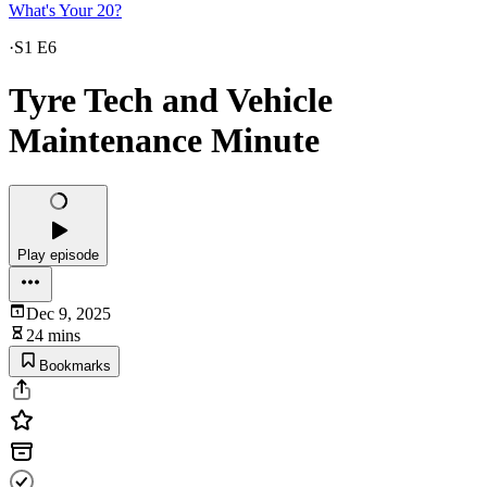
What's Your 20?
·
S1 E6
Tyre Tech and Vehicle
Maintenance Minute
Play episode
Dec 9, 2025
24 mins
Bookmarks