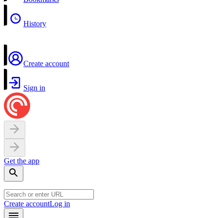
History
Create account
Sign in
Get the app
Create account
Log in