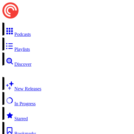
Podcasts
Playlists
Discover
New Releases
In Progress
Starred
Bookmarks