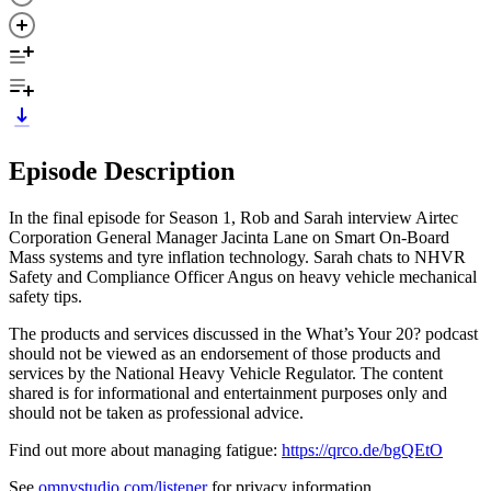
Episode Description
In the final episode for Season 1, Rob and Sarah interview Airtec
Corporation General Manager Jacinta Lane on Smart On-Board
Mass systems and tyre inflation technology. Sarah chats to NHVR
Safety and Compliance Officer Angus on heavy vehicle mechanical
safety tips.
The products and services discussed in the What’s Your 20? podcast
should not be viewed as an endorsement of those products and
services by the National Heavy Vehicle Regulator. The content
shared is for informational and entertainment purposes only and
should not be taken as professional advice.
Find out more about managing fatigue:
https://qrco.de/bgQEtO
See
omnystudio.com/listener
for privacy information.