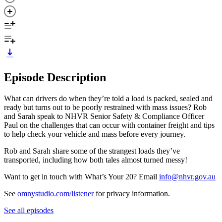
Episode Description
What can drivers do when they’re told a load is packed, sealed and
ready but turns out to be poorly restrained with mass issues? Rob
and Sarah speak to NHVR Senior Safety & Compliance Officer
Paul on the challenges that can occur with container freight and tips
to help check your vehicle and mass before every journey.
Rob and Sarah share some of the strangest loads they’ve
transported, including how both tales almost turned messy!
Want to get in touch with What’s Your 20? Email
info@nhvr.gov.au
See
omnystudio.com/listener
for privacy information.
See all episodes