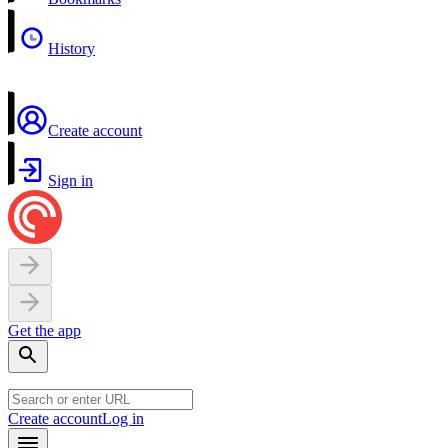
History
Create account
Sign in
Get the app
Create account
Log in