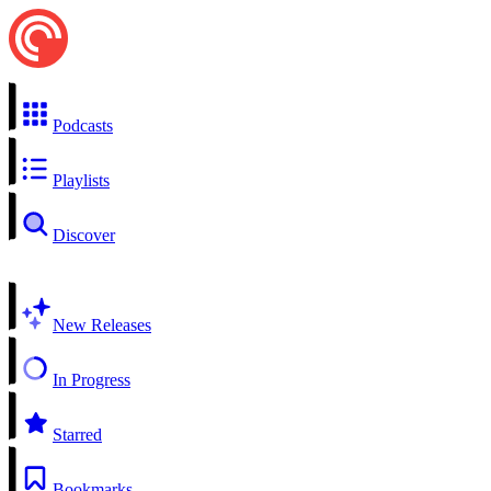
Podcasts
Playlists
Discover
New Releases
In Progress
Starred
Bookmarks