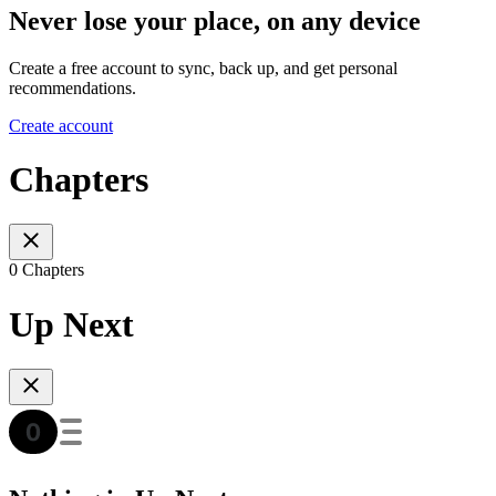
Never lose your place, on any device
Create a free account to sync, back up, and get personal
recommendations.
Create account
Chapters
0 Chapters
Up Next