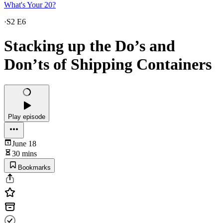
What's Your 20?
·
S2 E6
Stacking up the Do’s and
Don’ts of Shipping Containers
Play episode
June 18
30 mins
Bookmarks