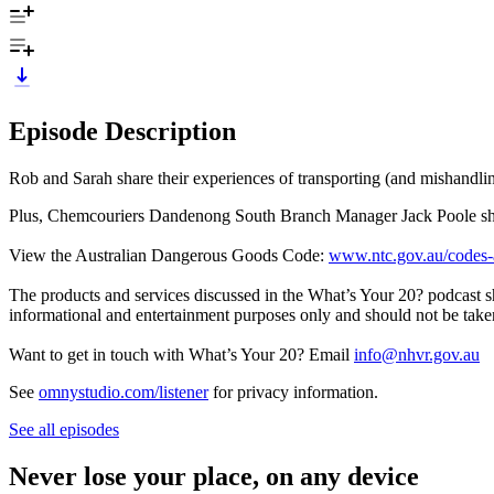
Episode Description
Rob and Sarah share their experiences of transporting (and mishandli
Plus, Chemcouriers Dandenong South Branch Manager Jack Poole shares
View the Australian Dangerous Goods Code:
www.ntc.gov.au/codes-a
The products and services discussed in the What’s Your 20? podcast s
informational and entertainment purposes only and should not be taken
Want to get in touch with What’s Your 20? Email
info@nhvr.gov.au
See
omnystudio.com/listener
for privacy information.
See all episodes
Never lose your place, on any device