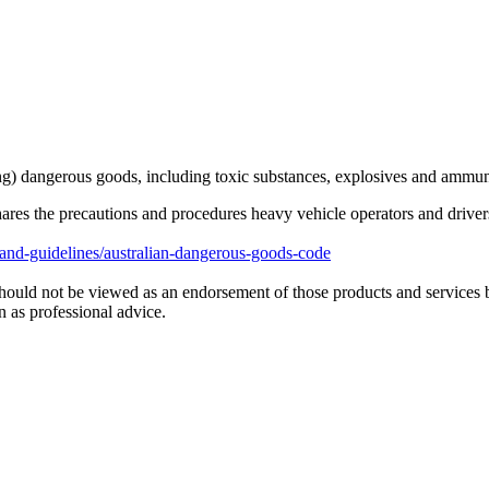
ng) dangerous goods, including toxic substances, explosives and ammun
 the precautions and procedures heavy vehicle operators and drivers 
nd-guidelines/australian-dangerous-goods-code
hould not be viewed as an endorsement of those products and services 
 as professional advice.