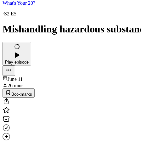
What's Your 20?
·
S2 E5
Mishandling hazardous substan
Play episode
June 11
26 mins
Bookmarks