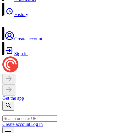
History
Create account
Sign in
Get the app
Create account
Log in