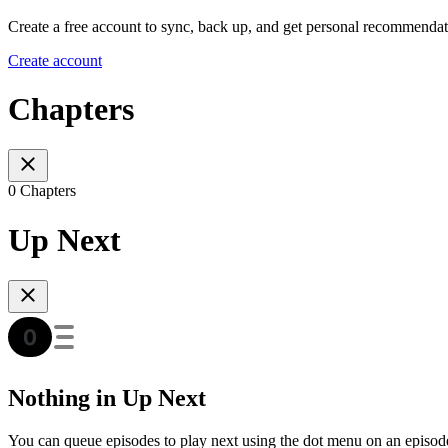
Create a free account to sync, back up, and get personal recommendat
Create account
Chapters
0 Chapters
Up Next
Nothing in Up Next
You can queue episodes to play next using the dot menu on an episod