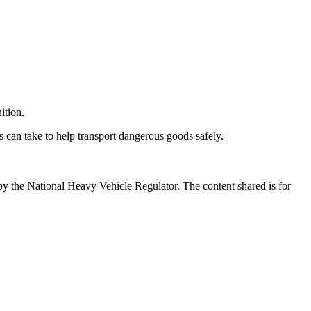
ition.
can take to help transport dangerous goods safely.
by the National Heavy Vehicle Regulator. The content shared is for