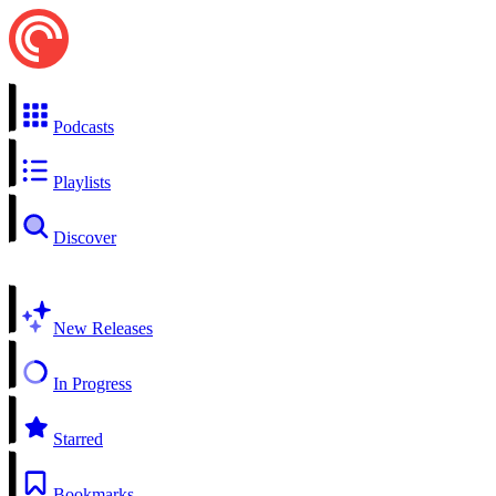
Podcasts
Playlists
Discover
New Releases
In Progress
Starred
Bookmarks