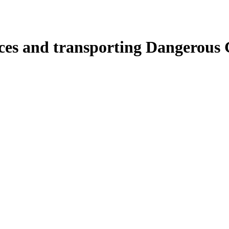
ces and transporting Dangerous