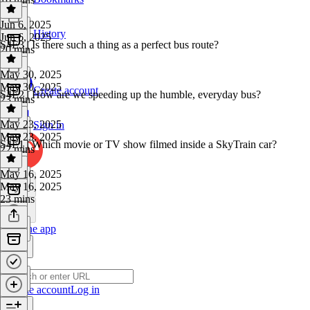
Jun 6, 2025
History
Jun 6, 2025
S4E3 | Is there such a thing as a perfect bus route?
20 mins
May 30, 2025
May 30, 2025
Create account
S4E2 | How are we speeding up the humble, everyday bus?
23 mins
May 23, 2025
Sign in
May 23, 2025
S4E1 | Which movie or TV show filmed inside a SkyTrain car?
22 mins
May 16, 2025
May 16, 2025
23 mins
Get the app
Create account
Log in