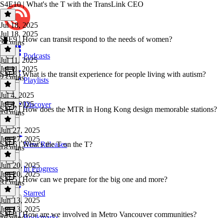
S4E10 | What's the T with the TransLink CEO
Jul 18, 2025
Jul 18, 2025
S4E9 | How can transit respond to the needs of women?
37 mins
Podcasts
Jul 11, 2025
Jul 11, 2025
S4E8 | What is the transit experience for people living with autism?
23 mins
Playlists
Jul 4, 2025
Jul 4, 2025
Discover
S4E7 | How does the MTR in Hong Kong design memorable stations?
19 mins
Jun 27, 2025
Jun 27, 2025
S4E6 | What's the T on the T?
New Releases
18 mins
Jun 20, 2025
In Progress
Jun 20, 2025
S4E5 | How can we prepare for the big one and more?
31 mins
Starred
Jun 13, 2025
Jun 13, 2025
S4E4 | How are we involved in Metro Vancouver communities?
Bookmarks
16 mins