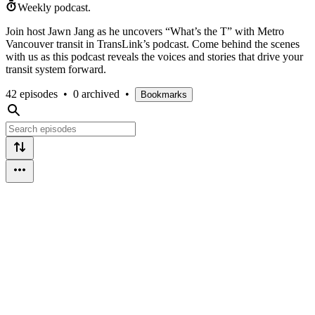
Weekly podcast.
Join host Jawn Jang as he uncovers “What’s the T” with Metro
Vancouver transit in TransLink’s podcast. Come behind the scenes
with us as this podcast reveals the voices and stories that drive your
transit system forward.
42 episodes
•
0 archived
•
Bookmarks