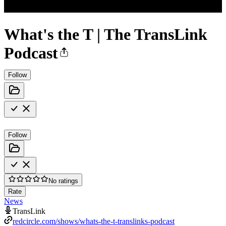
What's the T | The TransLink
Podcast
Follow
Follow
No ratings
Rate
News
TransLink
redcircle.com/shows/whats-the-t-translinks-podcast