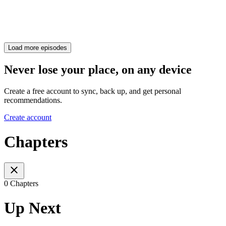
Load more episodes
Never lose your place, on any device
Create a free account to sync, back up, and get personal
recommendations.
Create account
Chapters
0 Chapters
Up Next