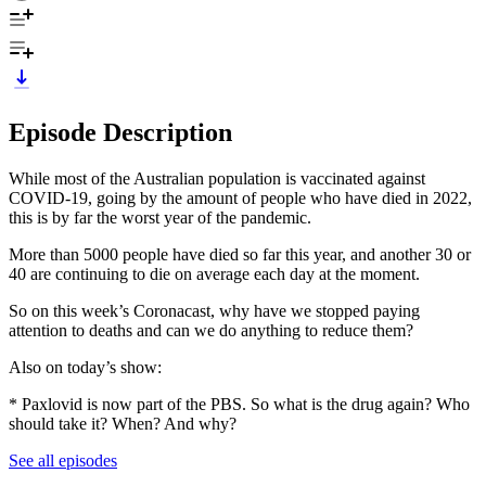
Episode Description
While most of the Australian population is vaccinated against
COVID-19, going by the amount of people who have died in 2022,
this is by far the worst year of the pandemic.
More than 5000 people have died so far this year, and another 30 or
40 are continuing to die on average each day at the moment.
So on this week’s Coronacast, why have we stopped paying
attention to deaths and can we do anything to reduce them?
Also on today’s show:
* Paxlovid is now part of the PBS. So what is the drug again? Who
should take it? When? And why?
See all episodes