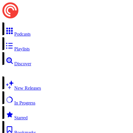
Podcasts
Playlists
Discover
New Releases
In Progress
Starred
Bookmarks