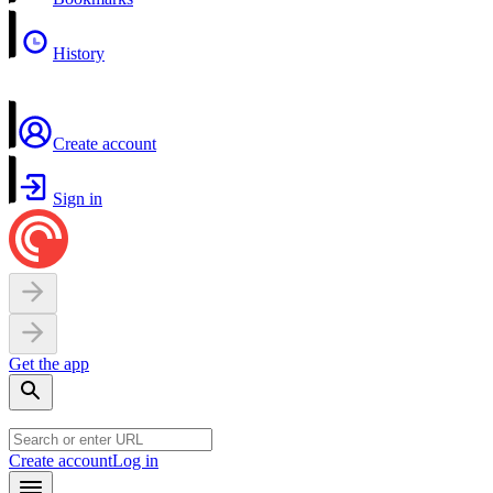
History
Create account
Sign in
Get the app
Create account
Log in