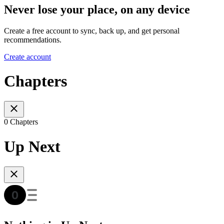
Never lose your place, on any device
Create a free account to sync, back up, and get personal
recommendations.
Create account
Chapters
0 Chapters
Up Next