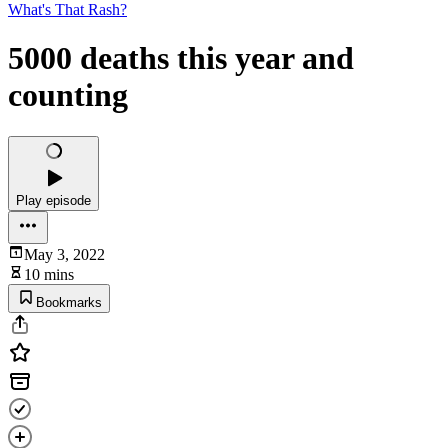
What's That Rash?
5000 deaths this year and
counting
Play episode
May 3, 2022
10 mins
Bookmarks