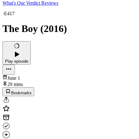
What's Our Verdict Reviews
·
E417
The Boy (2016)
Play episode
June 1
29 mins
Bookmarks