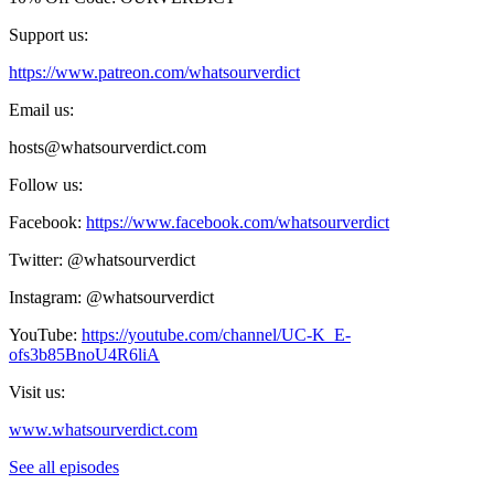
Support us:
https://www.patreon.com/whatsourverdict
Email us:
hosts@whatsourverdict.com
Follow us:
Facebook:
https://www.facebook.com/whatsourverdict
Twitter: @whatsourverdict
Instagram: @whatsourverdict
YouTube:
https://youtube.com/channel/UC-K_E-
ofs3b85BnoU4R6liA
Visit us:
www.whatsourverdict.com
See all episodes