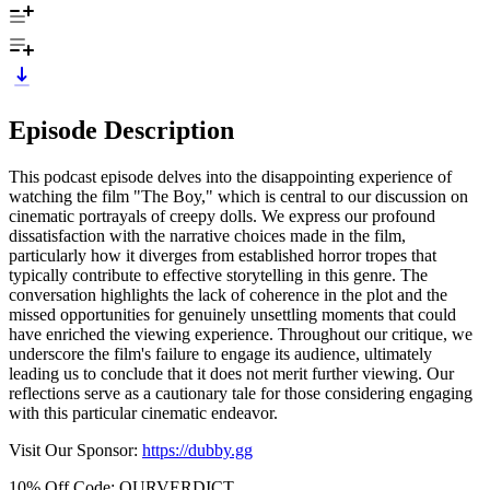
Episode Description
This podcast episode delves into the disappointing experience of
watching the film "The Boy," which is central to our discussion on
cinematic portrayals of creepy dolls. We express our profound
dissatisfaction with the narrative choices made in the film,
particularly how it diverges from established horror tropes that
typically contribute to effective storytelling in this genre. The
conversation highlights the lack of coherence in the plot and the
missed opportunities for genuinely unsettling moments that could
have enriched the viewing experience. Throughout our critique, we
underscore the film's failure to engage its audience, ultimately
leading us to conclude that it does not merit further viewing. Our
reflections serve as a cautionary tale for those considering engaging
with this particular cinematic endeavor.
Visit Our Sponsor:
https://dubby.gg
10% Off Code: OURVERDICT