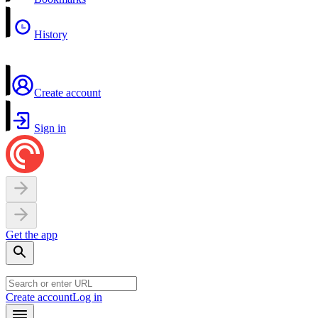
History
Create account
Sign in
Get the app
Create account
Log in