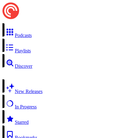
Podcasts
Playlists
Discover
New Releases
In Progress
Starred
Bookmarks