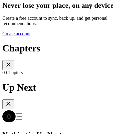
Never lose your place, on any device
Create a free account to sync, back up, and get personal
recommendations.
Create account
Chapters
0 Chapters
Up Next